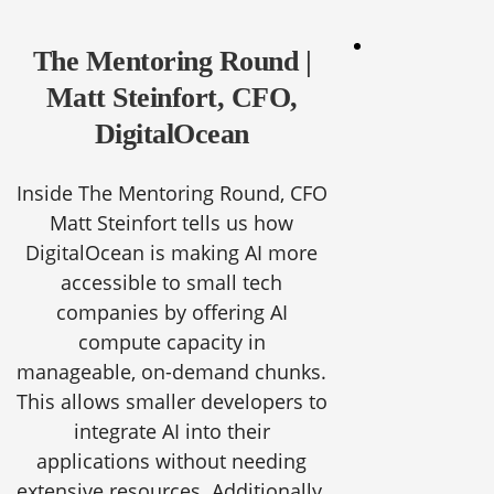
The Mentoring Round |
Matt Steinfort, CFO,
DigitalOcean
Inside The Mentoring Round, CFO
Matt Steinfort tells us how
DigitalOcean is making AI more
accessible to small tech
companies by offering AI
compute capacity in
manageable, on-demand chunks.
This allows smaller developers to
integrate AI into their
applications without needing
extensive resources. Additionally,