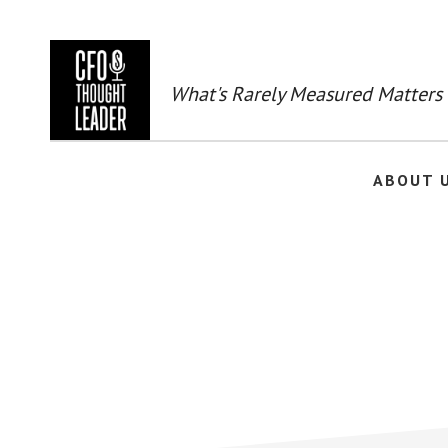
Skip
to
main
content
What's Rarely Measured Matters
ABOUT 