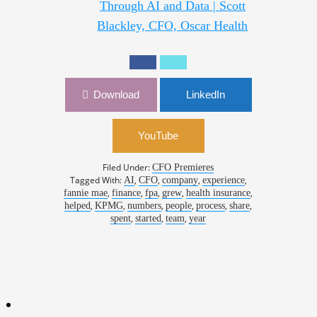
Through AI and Data | Scott
Blackley, CFO, Oscar Health
Download
LinkedIn
YouTube
Filed Under:
CFO Premieres
Tagged With:
,
,
,
,
AI
CFO
company
experience
,
,
,
,
,
fannie mae
finance
fpa
grew
health insurance
,
,
,
,
,
,
helped
KPMG
numbers
people
process
share
,
,
,
spent
started
team
year