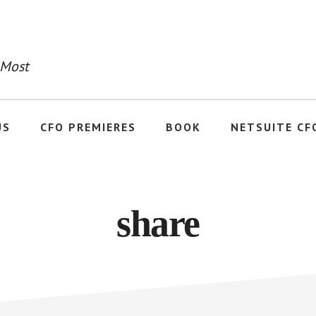
 Most
US
CFO PREMIERES
BOOK
NETSUITE CF
share