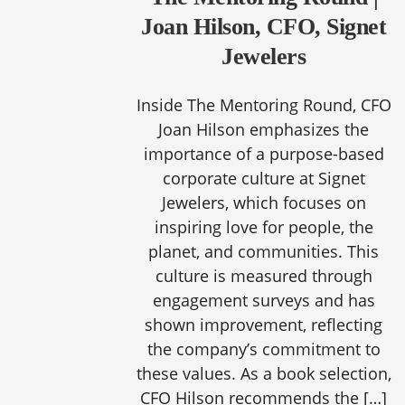
Joan Hilson, CFO, Signet
Jewelers
Inside The Mentoring Round, CFO
Joan Hilson emphasizes the
importance of a purpose-based
corporate culture at Signet
Jewelers, which focuses on
inspiring love for people, the
planet, and communities. This
culture is measured through
engagement surveys and has
shown improvement, reflecting
the company’s commitment to
these values. As a book selection,
CFO Hilson recommends the […]