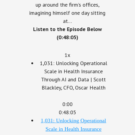
up around the firm’s offices,
imagining himself one day sitting
at…
Listen to the Episode Below
(0:48:05)
1x
1,031: Unlocking Operational
Scale in Health Insurance
Through AI and Data | Scott
Blackley, CFO, Oscar Health
0:00
0:48:05
1,031: Unlocking Operational
Scale in Health Insurance