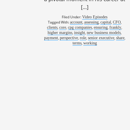
[…]
Filed Under:
Video Episodes
Tagged With:
,
,
,
,
account
assessing
capital
CFO
,
,
,
,
,
clients
core
cpg companies
ensuring
frankly
,
,
,
higher margins
insight
new business models
,
,
,
,
,
payment
perspective
role
senior executive
share
,
terms
working