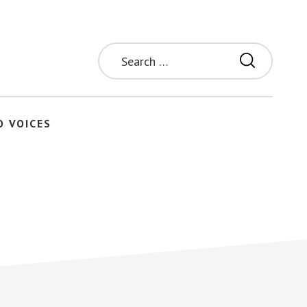
Search
for:
O VOICES