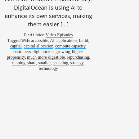
DigitalOcean is using AI to
enhance its own services, making
them easier […]
Filed Under:
Video Episodes
Tagged With:
,
,
,
,
accessible
AI
applications
build
,
,
,
capital
capital allocation
compute capacity
,
,
,
customers
digitalocean
growing
higher
,
,
,
propensity
much more digestible
repurchasing
,
,
,
,
,
running
share
smaller
spending
strategy
technology