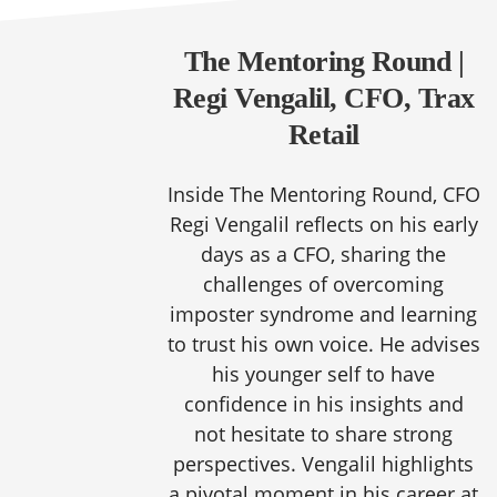
The Mentoring Round |
Regi Vengalil, CFO, Trax
Retail
Inside The Mentoring Round, CFO
Regi Vengalil reflects on his early
days as a CFO, sharing the
challenges of overcoming
imposter syndrome and learning
to trust his own voice. He advises
his younger self to have
confidence in his insights and
not hesitate to share strong
perspectives. Vengalil highlights
a pivotal moment in his career at