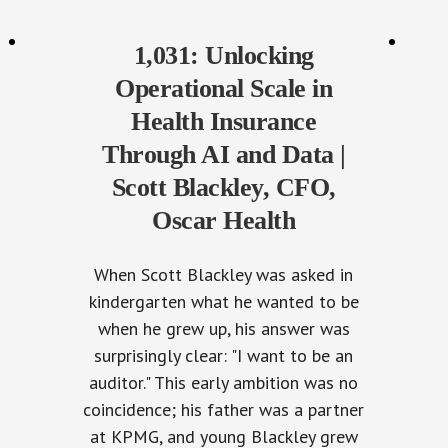
1,031: Unlocking
Operational Scale in
Health Insurance
Through AI and Data |
Scott Blackley, CFO,
Oscar Health
When Scott Blackley was asked in
kindergarten what he wanted to be
when he grew up, his answer was
surprisingly clear: "I want to be an
auditor." This early ambition was no
coincidence; his father was a partner
at KPMG, and young Blackley grew