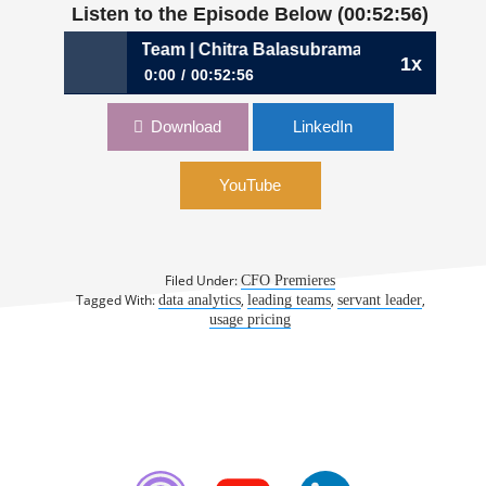
Listen to the Episode Below (00:52:56)
ing Your Insight Team | Chitra Balasubramanian, CFO, Circl
1x
0:00
00:52:56
750: Fielding Your Insight Team | Chitra
Download
LinkedIn
Balasubramanian, CFO, CircleCI
YouTube
Filed Under:
CFO Premieres
Tagged With:
,
,
,
data analytics
leading teams
servant leader
usage pricing