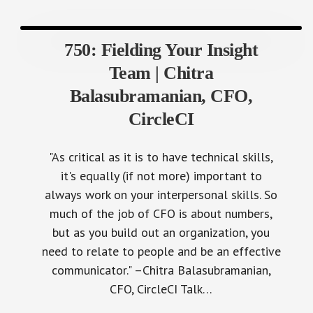
750: Fielding Your Insight
Team | Chitra
Balasubramanian, CFO,
CircleCI
"As critical as it is to have technical skills,
it's equally (if not more) important to
always work on your interpersonal skills. So
much of the job of CFO is about numbers,
but as you build out an organization, you
need to relate to people and be an effective
communicator." –Chitra Balasubramanian,
CFO, CircleCI Talk…