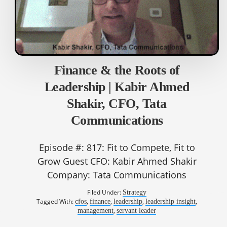
Finance & the Roots of
Leadership | Kabir Ahmed
Shakir, CFO, Tata
Communications
Episode #: 817: Fit to Compete, Fit to
Grow Guest CFO: Kabir Ahmed Shakir
Company: Tata Communications
Filed Under:
Strategy
Tagged With:
,
,
,
,
cfos
finance
leadership
leadership insight
,
management
servant leader