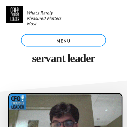
Skip
to
What's Rarely
main
Measured Matters
content
Most
MENU
servant leader