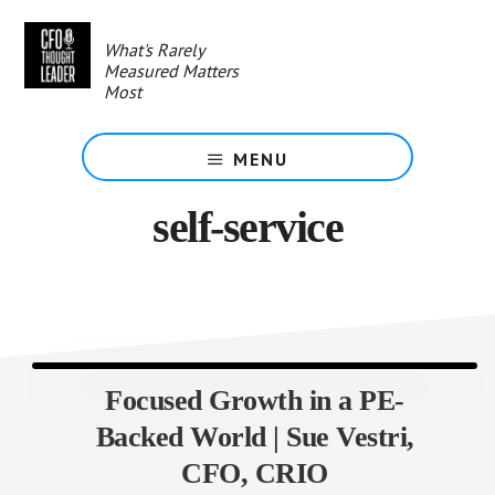
Skip
to
What's Rarely
main
Measured Matters
content
Most
MENU
self-service
Focused Growth in a PE-
Backed World | Sue Vestri,
CFO, CRIO