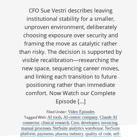
CFO Sue Vestri describes leaving
institutional stability for a smaller,
unproven environment, deliberately
choosing exposure over security and
framing the move as catalytic rather
than risky. The decision is supported by
visible recalibration—researching the
new space, sequencing career moves,
and linking each transition to future
positioning rather than immediate
comfort. Now Watch our Complete
Episode […]
Filed Under:
Video Episodes
Tagged With:
,
,
AI tools
AI-centric company
Claude AI
,
,
,
,
,
connector
clinical research
Creo
developers
invoicing
,
,
manual processes
NetSuite analytics warehouse
NetSuite
,
,
,
,
platform
payments
pharma industry
quality of code
self-