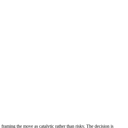
framing the move as catalytic rather than risky. The decision is