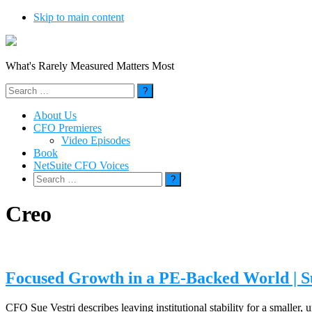
Skip to main content
What's Rarely Measured Matters Most
Search
for:
About Us
CFO Premieres
Video Episodes
Book
NetSuite CFO Voices
Search
for:
Creo
Focused Growth in a PE-Backed World | S
CFO Sue Vestri describes leaving institutional stability for a smaller