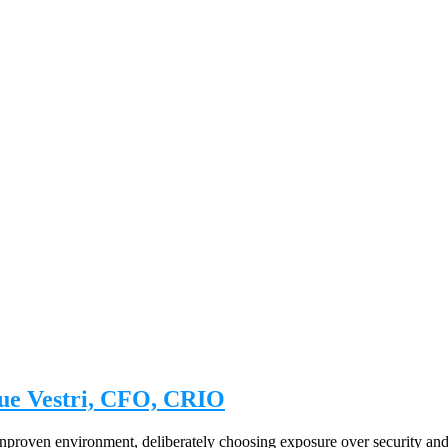
ue Vestri, CFO, CRIO
, unproven environment, deliberately choosing exposure over security and 