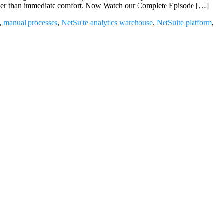
 rather than immediate comfort. Now Watch our Complete Episode […]
,
manual processes
,
NetSuite analytics warehouse
,
NetSuite platform
,