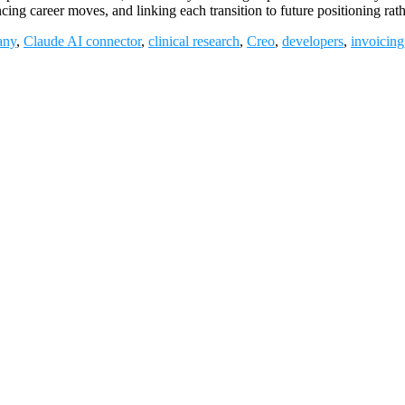
ncing career moves, and linking each transition to future positioning
any
,
Claude AI connector
,
clinical research
,
Creo
,
developers
,
invoicing