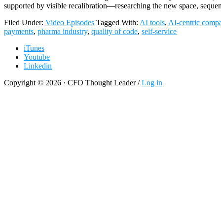
supported by visible recalibration—researching the new space, seque
Filed Under:
Video Episodes
Tagged With:
AI tools
,
AI-centric comp
payments
,
pharma industry
,
quality of code
,
self-service
iTunes
Youtube
Linkedin
Copyright © 2026 · CFO Thought Leader /
Log in