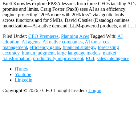
Brett Knowles explore FP&A lessons from three CFOs tackling AI’s
promise and limits. Craig Foster (Pax8) sees AI as an efficiency
engine, projecting “20% more with 20% less” via agentic tools
across functions and for SMBs. David Obstler (Datadog) outlines
monetization—AI-native demand, LLM-powered products, and […]
Filed Under:
CFO Premieres
,
Planning Aces
Tagged With:
AI
adoption
,
AI agents
,
AI native companies
,
AI tools
,
cost
management
,
efficiency gains
,
financial strategy
,
forecasting
accuracy
,
human judgment
,
large language models
,
market
transformation
,
productivity improvement
,
ROI
,
sales intelligence
iTunes
Youtube
Linkedin
Copyright © 2026 · CFO Thought Leader /
Log in