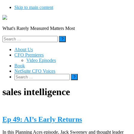
Skip to main content
What's Rarely Measured Matters Most
Search
for:
About Us
CFO Premieres
Video Episodes
Book
NetSuite CFO Voices
Search
for:
sales intelligence
Ep 49: AI’s Early Returns
In this Planning Aces episode, Jack Sweeney and thought leader