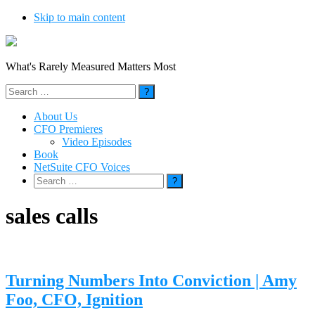
Skip to main content
What's Rarely Measured Matters Most
Search
for:
About Us
CFO Premieres
Video Episodes
Book
NetSuite CFO Voices
Search
for:
sales calls
Turning Numbers Into Conviction | Amy
Foo, CFO, Ignition