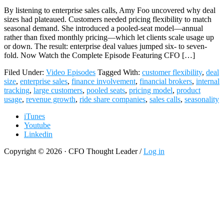
By listening to enterprise sales calls, Amy Foo uncovered why deal
sizes had plateaued. Customers needed pricing flexibility to match
seasonal demand. She introduced a pooled-seat model—annual
rather than fixed monthly pricing—which let clients scale usage up
or down. The result: enterprise deal values jumped six- to seven-
fold. Now Watch the Complete Episode Featuring CFO […]
Filed Under:
Video Episodes
Tagged With:
customer flexibility
,
deal
size
,
enterprise sales
,
finance involvement
,
financial brokers
,
internal
tracking
,
large customers
,
pooled seats
,
pricing model
,
product
usage
,
revenue growth
,
ride share companies
,
sales calls
,
seasonality
iTunes
Youtube
Linkedin
Copyright © 2026 · CFO Thought Leader /
Log in