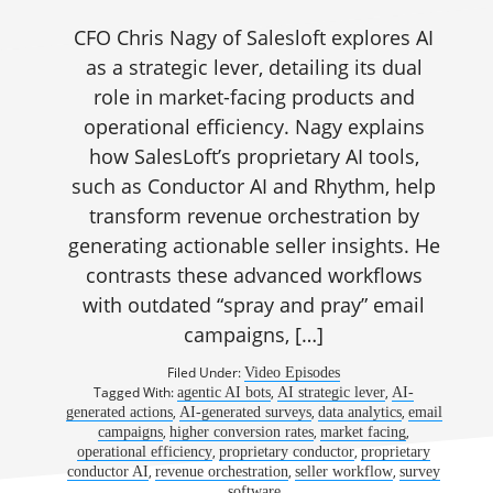
CFO Chris Nagy of Salesloft explores AI
as a strategic lever, detailing its dual
role in market-facing products and
operational efficiency. Nagy explains
how SalesLoft’s proprietary AI tools,
such as Conductor AI and Rhythm, help
transform revenue orchestration by
generating actionable seller insights. He
contrasts these advanced workflows
with outdated “spray and pray” email
campaigns, […]
Filed Under:
Video Episodes
Tagged With:
,
,
agentic AI bots
AI strategic lever
AI-
,
,
,
generated actions
AI-generated surveys
data analytics
email
,
,
,
campaigns
higher conversion rates
market facing
,
,
operational efficiency
proprietary conductor
proprietary
,
,
,
conductor AI
revenue orchestration
seller workflow
survey
software