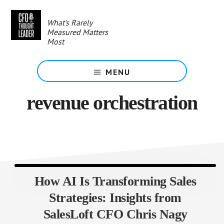
Skip
to
What's Rarely
main
Measured Matters
content
Most
MENU
revenue orchestration
How AI Is Transforming Sales
Strategies: Insights from
SalesLoft CFO Chris Nagy