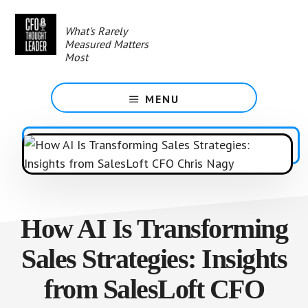
Skip
to
What's Rarely
main
Measured Matters
content
Most
MENU
How AI Is Transforming
Sales Strategies: Insights
from SalesLoft CFO