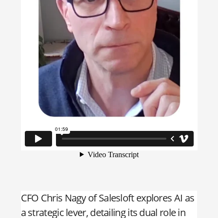
CFO Chris Nagy of Salesloft explores AI as
a strategic lever, detailing its dual role in