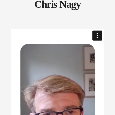
Chris Nagy