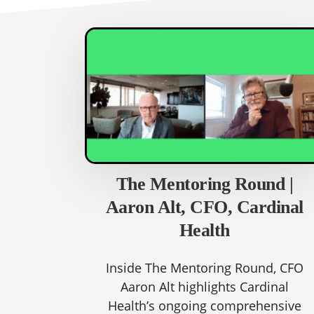
The Mentoring Round |
Aaron Alt, CFO, Cardinal
Health
Inside The Mentoring Round, CFO
Aaron Alt highlights Cardinal
Health’s ongoing comprehensive