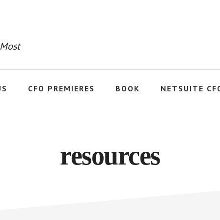
 Most
US
CFO PREMIERES
BOOK
NETSUITE CF
resources