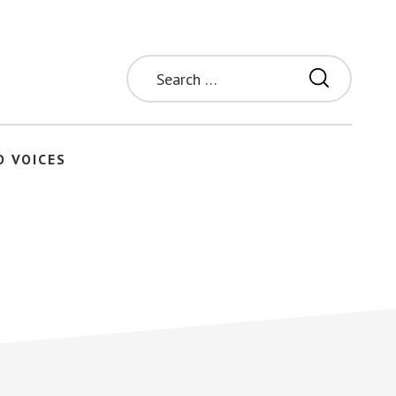
Search
for:
O VOICES