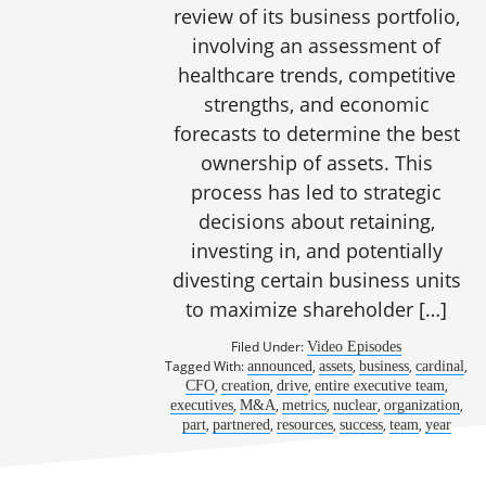
review of its business portfolio,
involving an assessment of
healthcare trends, competitive
strengths, and economic
forecasts to determine the best
ownership of assets. This
process has led to strategic
decisions about retaining,
investing in, and potentially
divesting certain business units
to maximize shareholder […]
Filed Under:
Video Episodes
Tagged With:
,
,
,
,
announced
assets
business
cardinal
,
,
,
,
CFO
creation
drive
entire executive team
,
,
,
,
,
executives
M&A
metrics
nuclear
organization
,
,
,
,
,
part
partnered
resources
success
team
year