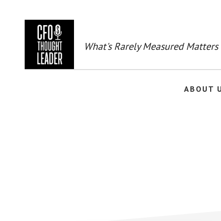
Skip
to
main
content
What's Rarely Measured Matters
ABOUT 