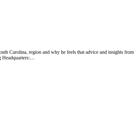
uth Carolina, region and why he feels that advice and insights from
ng Headquarters:…