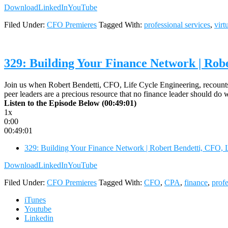
Download
LinkedIn
YouTube
Filed Under:
CFO Premieres
Tagged With:
professional services
,
virt
329: Building Your Finance Network | Rob
Join us when Robert Bendetti, CFO, Life Cycle Engineering, recounts 
peer leaders are a precious resource that no finance leader should
Listen to the Episode Below (00:49:01)
1x
0:00
00:49:01
329: Building Your Finance Network | Robert Bendetti, CFO, 
Download
LinkedIn
YouTube
Filed Under:
CFO Premieres
Tagged With:
CFO
,
CPA
,
finance
,
profe
iTunes
Youtube
Linkedin