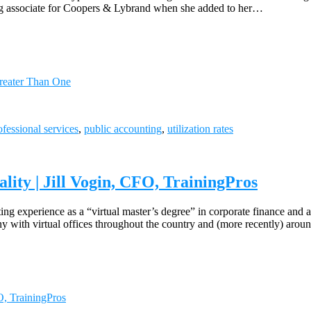
ung associate for Coopers & Lybrand when she added to her…
reater Than One
ofessional services
,
public accounting
,
utilization rates
lity | Jill Vogin, CFO, TrainingPros
ing experience as a “virtual master’s degree” in corporate finance and
ny with virtual offices throughout the country and (more recently) arou
O, TrainingPros