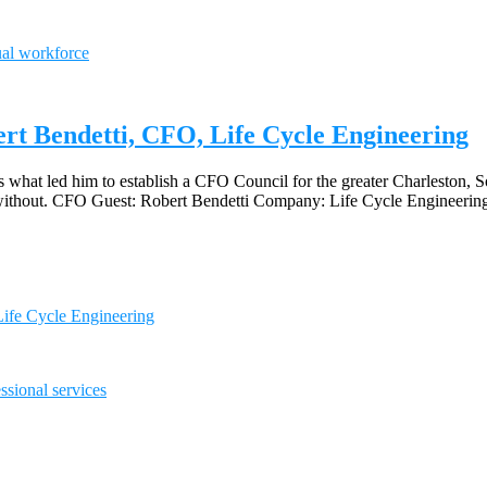
ual workforce
ert Bendetti, CFO, Life Cycle Engineering
what led him to establish a CFO Council for the greater Charleston, So
 do without. CFO Guest: Robert Bendetti Company: Life Cycle Engineeri
Life Cycle Engineering
ssional services