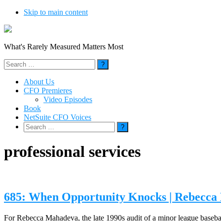
Skip to main content
What's Rarely Measured Matters Most
Search
for:
About Us
CFO Premieres
Video Episodes
Book
NetSuite CFO Voices
Search
for:
professional services
685: When Opportunity Knocks | Rebecc
For Rebecca Mahadeva, the late 1990s audit of a minor league baseball