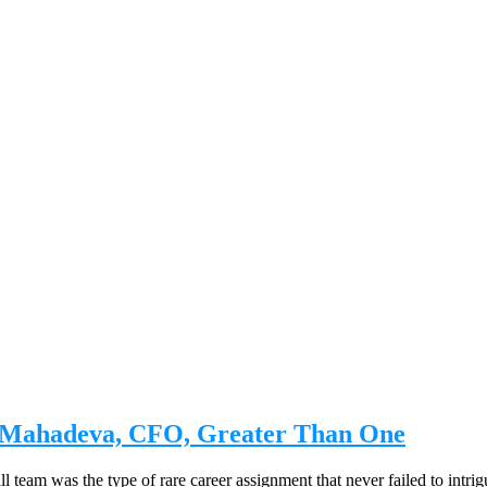
a Mahadeva, CFO, Greater Than One
 team was the type of rare career assignment that never failed to intrig