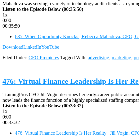
Mahadeva was serving a variety of technology audit clients as a yo
Listen to the Episode Below (00:35:50)
1x
0:00
00:35:50
685: When Opportunity Knocks | Rebecca Mahadeva, CFO, G
Download
LinkedIn
YouTube
Filed Under:
CFO Premieres
Tagged With:
advertising
,
marketing
,
pr
476: Virtual Finance Leadership Is Her Rea
TrainingPros CFO Jill Vogin describes her early-career public account
now leads the finance function of a highly specialized staffing compa
Listen to the Episode Below (00:33:32)
1x
0:00
00:33:32
476: Virtual Finance Leadership Is Her Reality | Jill Vogin, CF