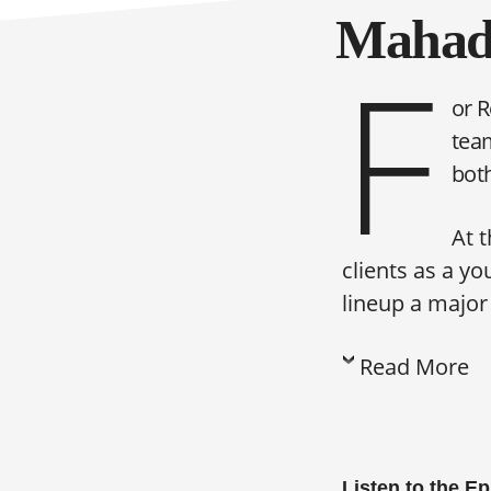
Mahade
F
or R
team
bot
At 
clients as a y
lineup a majo
Read More
Listen to the E