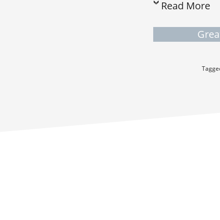
Read More
Grea
Tagge