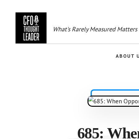
Skip
to
main
content
What's Rarely Measured Matters
ABOUT 
685: Whe