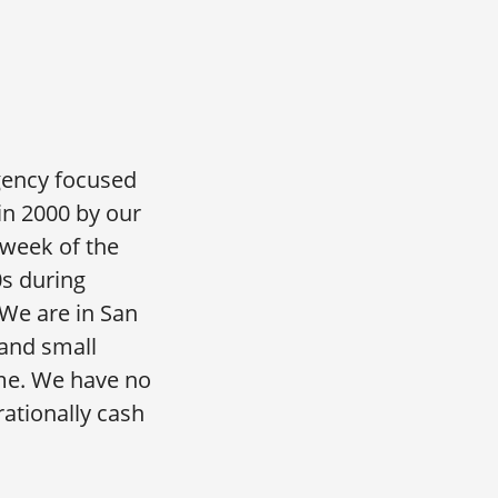
gency focused
 in 2000 by our
 week of the
0s during
We are in San
and small
me. We have no
ationally cash