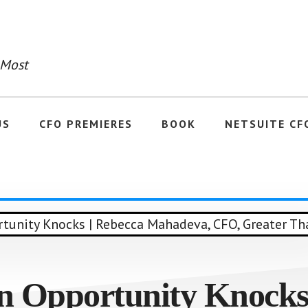
 Most
US
CFO PREMIERES
BOOK
NETSUITE CF
n Opportunity Knocks 