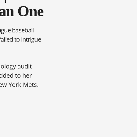
han One
ague baseball
iled to intrigue
nology audit
dded to her
ew York Mets.