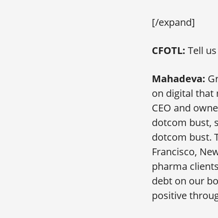
[/expand]
CFOTL:
Tell u
Mahadeva:
Gr
on digital that
CEO and owner,
dotcom bust, s
dotcom bust. T
Francisco, Ne
pharma client
debt on our bo
positive throu