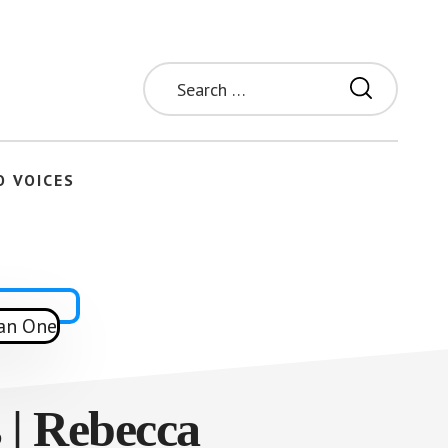
Search
for:
O VOICES
| Rebecca