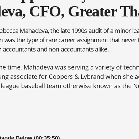
va, CFO, Greater T
ebecca Mahadeva, the late 1990s audit of a minor le
 was the type of rare career assignment that never fa
h accountants and non-accountants alike.
the time, Mahadeva was serving a variety of tech
oung associate for Coopers & Lybrand when she a
r league baseball team otherwise known as the N
pisode Below (00:35:50)