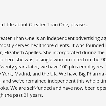
s a little about Greater Than One, please …
eater Than One is an independent advertising a
 mostly serves healthcare clients. It was founded
 Elizabeth Apelles. She incorporated during the
o here she was, a single woman in tech in the ’9
wenty years later, we have 100-plus employees. 
w York, Madrid, and the UK. We have Big Pharma 
s, and we’ve remained independent this whole ti
oks. We are self-funded and have now been oper
gh the past 21 years.