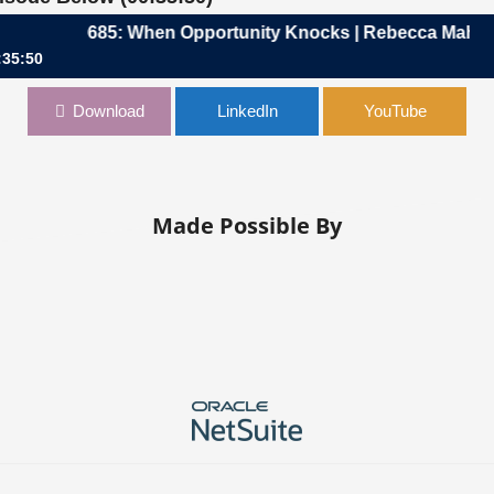
685: When Opportunity Knocks | Rebecca Mahadeva
:35:50
unity Knocks | Rebecca Mahadeva, CFO, Greater Than One
Download
LinkedIn
YouTube
Made Possible By