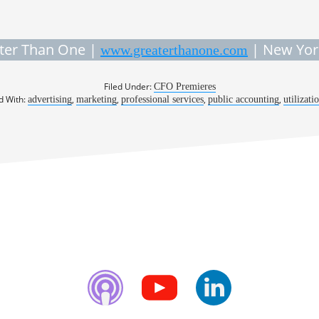
ter Than One |
| New Yor
www.greaterthanone.com
Filed Under:
CFO Premieres
d With:
,
,
,
,
advertising
marketing
professional services
public accounting
utilizati