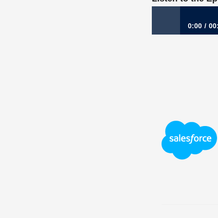
0:00
00
685: When Opport