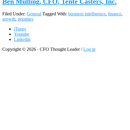
Ben Mulling, CFO, Tente Casters, Inc.
Filed Under:
General
Tagged With:
business intelligence
,
finance
,
growth
,
priotities
iTunes
Youtube
Linkedin
Copyright © 2026 · CFO Thought Leader /
Log in