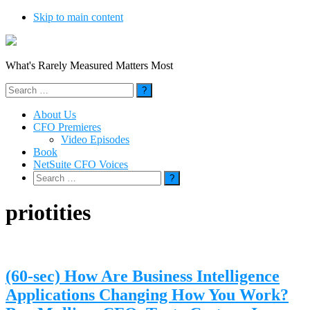
Skip to main content
What's Rarely Measured Matters Most
Search
for:
About Us
CFO Premieres
Video Episodes
Book
NetSuite CFO Voices
Search
for:
priotities
(60-sec) How Are Business Intelligence
Applications Changing How You Work?