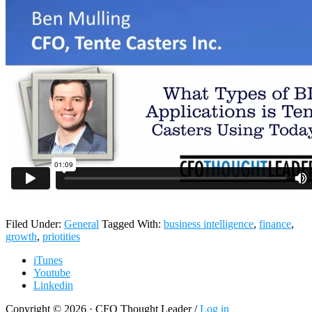
Filed Under:
General
Tagged With:
business intelligence
,
finance
,
growth
,
priotities
iTunes
Youtube
Linkedin
Copyright © 2026 · CFO Thought Leader /
Log in