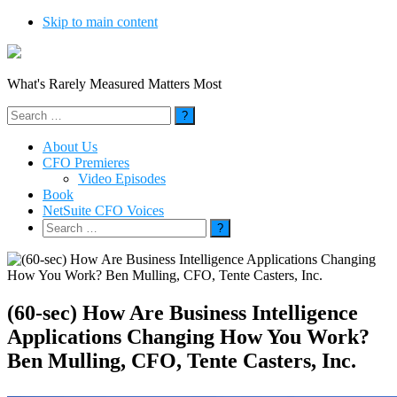
Skip to main content
What's Rarely Measured Matters Most
Search
for:
About Us
CFO Premieres
Video Episodes
Book
NetSuite CFO Voices
Search
for:
(60-sec) How Are Business Intelligence
Applications Changing How You Work?
Ben Mulling, CFO, Tente Casters, Inc.