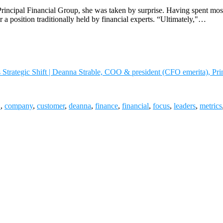
ncipal Financial Group, she was taken by surprise. Having spent most o
or a position traditionally held by financial experts. “Ultimately,"…
trategic Shift | Deanna Strable, COO & president (CFO emerita), Pri
O
,
company
,
customer
,
deanna
,
finance
,
financial
,
focus
,
leaders
,
metrics