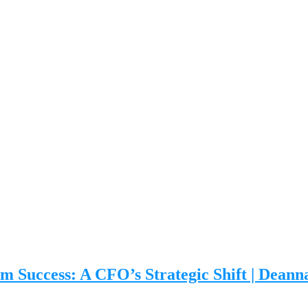
m Success: A CFO’s Strategic Shift | Dean