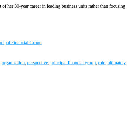
f her 30-year career in leading business units rather than focusing
ncipal Financial Group
,
organization
,
perspective
,
principal financial group
,
role
,
ultimately
,