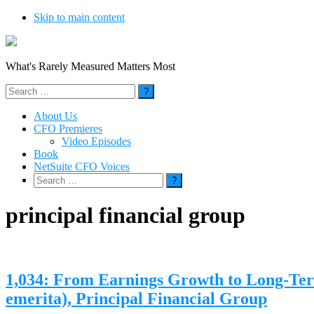
Skip to main content
What's Rarely Measured Matters Most
Search
for:
About Us
CFO Premieres
Video Episodes
Book
NetSuite CFO Voices
Search
for:
principal financial group
1,034: From Earnings Growth to Long-Ter
emerita), Principal Financial Group