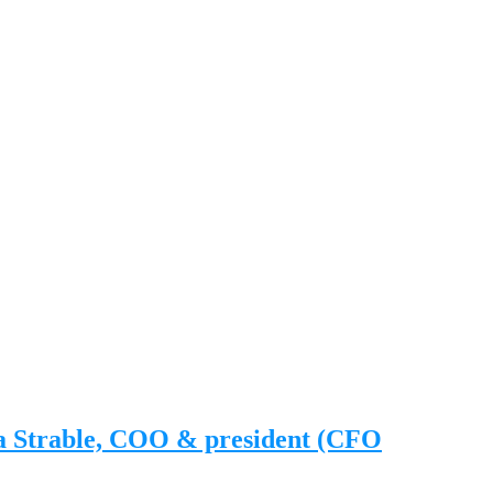
na Strable, COO & president (CFO