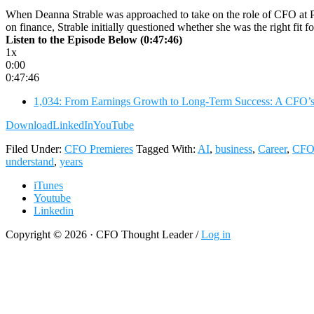
When Deanna Strable was approached to take on the role of CFO at Pri
on finance, Strable initially questioned whether she was the right fit f
Listen to the Episode Below (0:47:46)
1x
0:00
0:47:46
1,034: From Earnings Growth to Long-Term Success: A CFO’s S
Download
LinkedIn
YouTube
Filed Under:
CFO Premieres
Tagged With:
AI
,
business
,
Career
,
CF
understand
,
years
iTunes
Youtube
Linkedin
Copyright © 2026 · CFO Thought Leader /
Log in