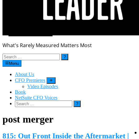
What's Rarely Measured Matters Most
Search
for:
Menu
About Us
CFO Premieres
Submenu
Video Episodes
Book
NetSuite CFO Voices
Search
for:
post merger
815: Out Front Inside the Aftermarket |