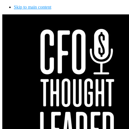
Skip to main content