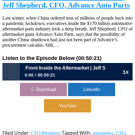
Jeff Shepherd, CFO, Advance Auto Parts
Last winter, when China ordered tens of millions of people back into
a pandemic lockdown, executives inside the $170 billion automotive
aftermarket parts industry took a deep breath. Jeff Shepherd, CFO of
aftermarket giant Advance Auto Parts, says that the possibility of
another China shutdown had just not been part of Advance’s
procurement calculus. Still,…
Listen to the Episode Below (00:50:21)
815: Out Front Inside the Aftermarket | Jeff Shepherd, CF
1x
0:00
00:50:21
815: Out Front Inside the Aftermarket | Jeff Shepherd, CFO,
Download
LinkedIn
Advance Auto Parts
YouTube
Filed Under:
Tagged With:
,
,
CFO Premieres
automotive
CFO