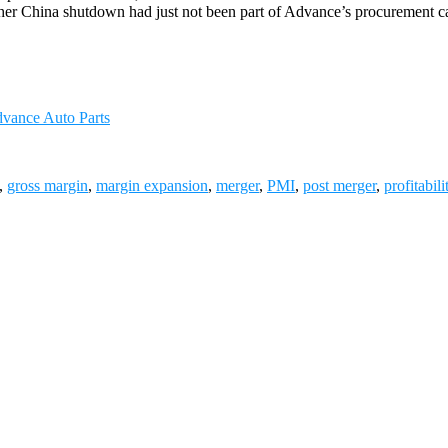
other China shutdown had just not been part of Advance’s procurement ca
dvance Auto Parts
,
gross margin
,
margin expansion
,
merger
,
PMI
,
post merger
,
profitabili