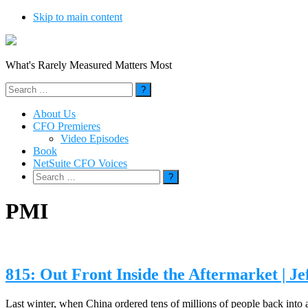
Skip to main content
What's Rarely Measured Matters Most
Search
for:
About Us
CFO Premieres
Video Episodes
Book
NetSuite CFO Voices
Search
for:
PMI
815: Out Front Inside the Aftermarket | J
Last winter, when China ordered tens of millions of people back into