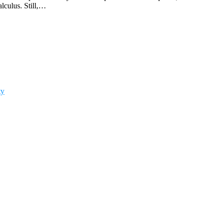
lculus. Still,…
ty