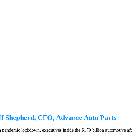
eff Shepherd, CFO, Advance Auto Parts
 a pandemic lockdown, executives inside the $170 billion automotive aft