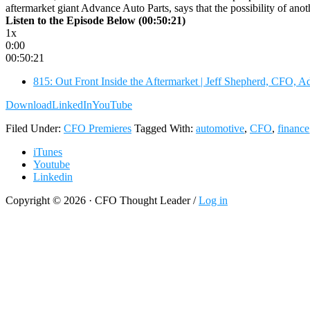
aftermarket giant Advance Auto Parts, says that the possibility of an
Listen to the Episode Below (00:50:21)
1x
0:00
00:50:21
815: Out Front Inside the Aftermarket | Jeff Shepherd, CFO, A
Download
LinkedIn
YouTube
Filed Under:
CFO Premieres
Tagged With:
automotive
,
CFO
,
finance
iTunes
Youtube
Linkedin
Copyright © 2026 · CFO Thought Leader /
Log in