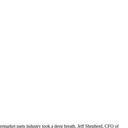
ermarket parts industry took a deep breath. Jeff Shepherd, CFO of