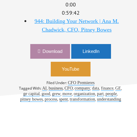
0:00
0:59:42
944: Building Your Network | Ana M.
Chadwick, CFO, Pitney Bowes
Download
LinkedIn
YouTube
Filed Under:
CFO Premieres
Tagged With:
,
,
,
,
,
,
,
AI
business
CFO
company
data
finance
GE
,
,
,
,
,
,
,
ge capital
good
grew
move
organization
part
people
,
,
,
,
pitney bowes
process
spent
transformation
understanding