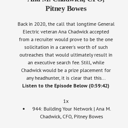
Pitney Bowes
Back in 2020, the call that longtime General
Electric veteran Ana Chadwick accepted
from a recruiter would prove to be the one
solicitation in a career’s worth of such
outreaches that would ultimately result in
an executive search fee. Still, while
Chadwick would be a prize placement for
any headhunter, it is clear that this…
Listen to the Episode Below (0:59:42)
1x
944: Building Your Network | Ana M.
Chadwick, CFO, Pitney Bowes