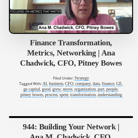
Finance Transformation,
Metrics, Networking | Ana
Chadwick, CFO, Pitney Bowes
Filed Under:
Strategy
Tagged With:
,
,
,
,
,
,
,
AI
business
CFO
company
data
finance
GE
,
,
,
,
,
,
,
ge capital
good
grew
move
organization
part
people
,
,
,
,
pitney bowes
process
spent
transformation
understanding
944: Building Your Network |
Ana M. Chadwick, CFO,