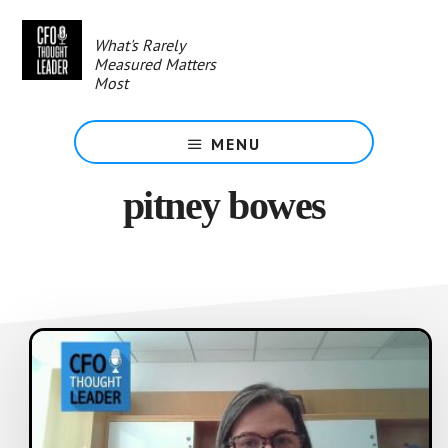
Skip
to
What's Rarely
main
Measured Matters
content
Most
MENU
pitney bowes