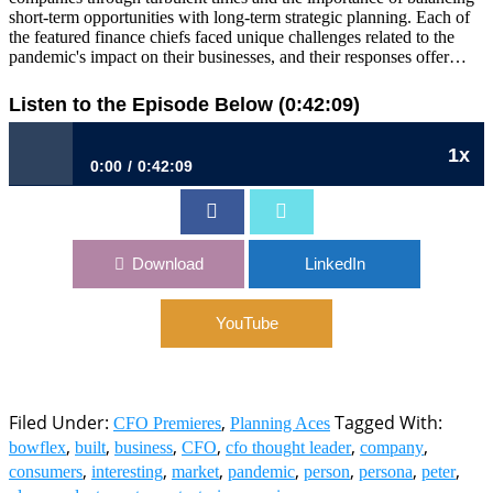
short-term opportunities with long-term strategic planning. Each of
the featured finance chiefs faced unique challenges related to the
pandemic's impact on their businesses, and their responses offer…
Listen to the Episode Below (0:42:09)
1x
0:00
0:42:09
Ep 31: Projecting The Voice of Reason
Download
LinkedIn
YouTube
Filed Under:
,
Tagged With:
CFO Premieres
Planning Aces
,
,
,
,
,
,
bowflex
built
business
CFO
cfo thought leader
company
,
,
,
,
,
,
,
consumers
interesting
market
pandemic
person
persona
peter