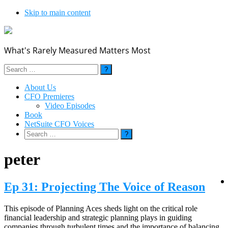
Skip to main content
What's Rarely Measured Matters Most
Search
for:
About Us
CFO Premieres
Video Episodes
Book
NetSuite CFO Voices
Search
for:
peter
Ep 31: Projecting The Voice of Reason
This episode of Planning Aces sheds light on the critical role
financial leadership and strategic planning plays in guiding
companies through turbulent times and the importance of balancing