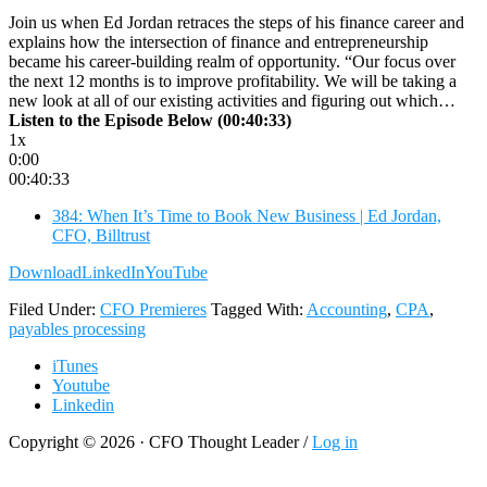
Join us when Ed Jordan retraces the steps of his finance career and
explains how the intersection of finance and entrepreneurship
became his career-building realm of opportunity. “Our focus over
the next 12 months is to improve profitability. We will be taking a
new look at all of our existing activities and figuring out which…
Listen to the Episode Below (00:40:33)
1x
0:00
00:40:33
384: When It’s Time to Book New Business | Ed Jordan,
CFO, Billtrust
Download
LinkedIn
YouTube
Filed Under:
CFO Premieres
Tagged With:
Accounting
,
CPA
,
payables processing
iTunes
Youtube
Linkedin
Copyright © 2026 · CFO Thought Leader /
Log in