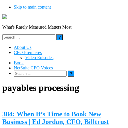
Skip to main content
What's Rarely Measured Matters Most
Search
for:
About Us
CFO Premieres
Video Episodes
Book
NetSuite CFO Voices
Search
for:
payables processing
384: When It’s Time to Book New
Business | Ed Jordan, CFO, Billtrust