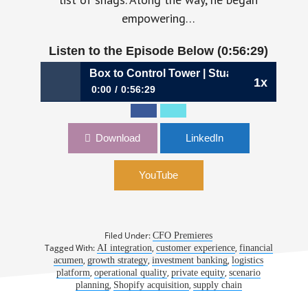
empowering…
Listen to the Episode Below (0:56:29)
078: From Black Box to Control Tower | Stuart Leung, CFO, 
1x
0:00
0:56:29
1078: From Black Box to Control Tower |
Stuart Leung, CFO, Flexport
Download
LinkedIn
YouTube
Filed Under:
CFO Premieres
Tagged With:
,
,
AI integration
customer experience
financial
,
,
,
acumen
growth strategy
investment banking
logistics
,
,
,
platform
operational quality
private equity
scenario
,
,
planning
Shopify acquisition
supply chain