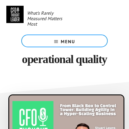
Skip
to
What's Rarely
main
Measured Matters
content
Most
MENU
operational quality