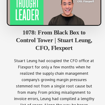
1078: From Black Box to
Control Tower | Stuart Leung,
CFO, Flexport
Stuart Leung had occupied the CFO office at
Flexport for only a few months when he
realized the supply chain management
company’s growing margin pressures
stemmed not from a single root cause but
from many. From pricing misalignment to
invoice errors, Leung had compiled a lengthy
list of snags. Along the way, he began