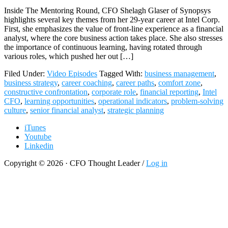
Inside The Mentoring Round, CFO Shelagh Glaser of Synopsys
highlights several key themes from her 29-year career at Intel Corp.
First, she emphasizes the value of front-line experience as a financial
analyst, where the core business action takes place. She also stresses
the importance of continuous learning, having rotated through
various roles, which pushed her out […]
Filed Under:
Video Episodes
Tagged With:
business management
,
business strategy
,
career coaching
,
career paths
,
comfort zone
,
constructive confrontation
,
corporate role
,
financial reporting
,
Intel
CFO
,
learning opportunities
,
operational indicators
,
problem-solving
culture
,
senior financial analyst
,
strategic planning
iTunes
Youtube
Linkedin
Copyright © 2026 · CFO Thought Leader /
Log in