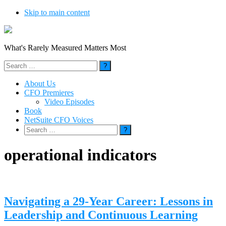
Skip to main content
What's Rarely Measured Matters Most
Search
for:
About Us
CFO Premieres
Video Episodes
Book
NetSuite CFO Voices
Search
for:
operational indicators
Navigating a 29-Year Career: Lessons in
Leadership and Continuous Learning