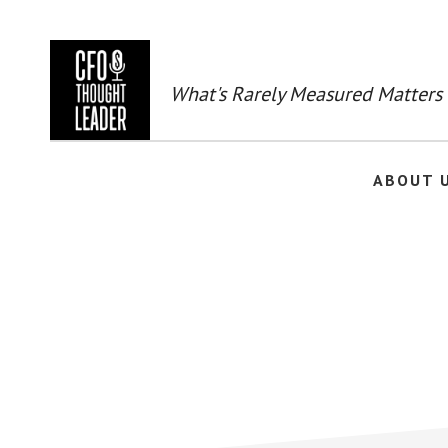
Skip
to
main
content
What's Rarely Measured Matters
ABOUT 