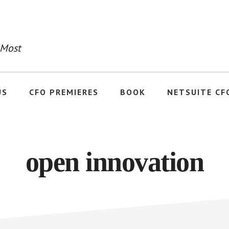
 Most
US
CFO PREMIERES
BOOK
NETSUITE CF
open innovation