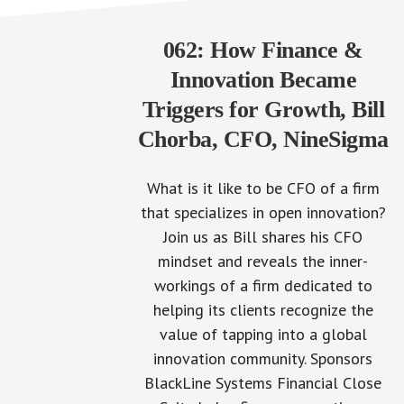
062: How Finance &
Innovation Became
Triggers for Growth, Bill
Chorba, CFO, NineSigma
What is it like to be CFO of a firm
that specializes in open innovation?
Join us as Bill shares his CFO
mindset and reveals the inner-
workings of a firm dedicated to
helping its clients recognize the
value of tapping into a global
innovation community. Sponsors
BlackLine Systems Financial Close