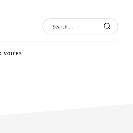
Search
for:
O VOICES