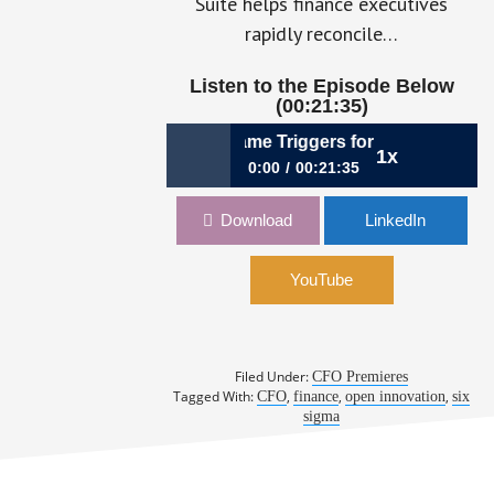
Suite helps finance executives
rapidly reconcile…
Listen to the Episode Below
(00:21:35)
Finance & Innovation Became Triggers for Growth, Bill Ch
1x
0:00
00:21:35
062: How Finance & Innovation
Download
LinkedIn
Became Triggers for Growth, Bill
Chorba, CFO, NineSigma
YouTube
Filed Under:
CFO Premieres
Tagged With:
,
,
,
CFO
finance
open innovation
six
sigma