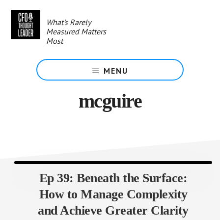
Skip
to
What's Rarely
main
Measured Matters
content
Most
MENU
mcguire
Ep 39: Beneath the Surface:
How to Manage Complexity
and Achieve Greater Clarity