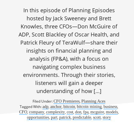
In this episode of Planning Episodes
hosted by Jack Sweeney and Brett
Knowles, three CFOs—Don McGuire of
ADP, Scott Blackley of Oscar Health, and
Patrick Fleury of TeraWulf—share their
insights on financial planning and
analysis (FP&A), with a focus on
navigating complex business
environments. Through their stories,
listeners will gain a deeper
understanding of how […]
Filed Under:
,
CFO Premieres
Planning Aces
Tagged With:
,
,
,
,
,
adp
anchor
bitcoin
bitcoin mining
business
,
,
,
,
,
,
,
,
CFO
company
complexity
cost
don
fpa
mcguire
models
,
,
,
,
,
opportunities
part
patrick
predictable
scott
story