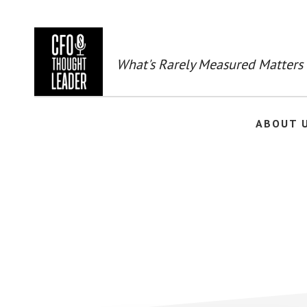
Skip
to
main
content
What's Rarely Measured Matters
ABOUT 