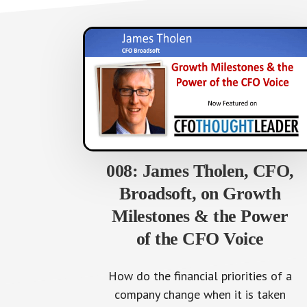
008: James Tholen, CFO,
Broadsoft, on Growth
Milestones & the Power
of the CFO Voice
How do the financial priorities of a
company change when it is taken