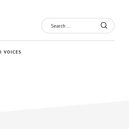
Search
for:
O VOICES