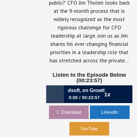
public?’ CFO Jim Tholen looks back
at the 9-month process that is
widely recognized as the most
rigorous challenge for CFO
leadership at large. Join us as Jim
shares his ever-changing financial
priorities in a leadership role that
has stretched across the private…
Listen to the Episode Below
(00:23:57)
: James Tholen, CFO, Broadsoft, on Growth Milestones & th
1x
0:00
00:23:57
008: James Tholen, CFO, Broadsoft,
Download
LinkedIn
on Growth Milestones & the Power of
the CFO Voice
YouTube