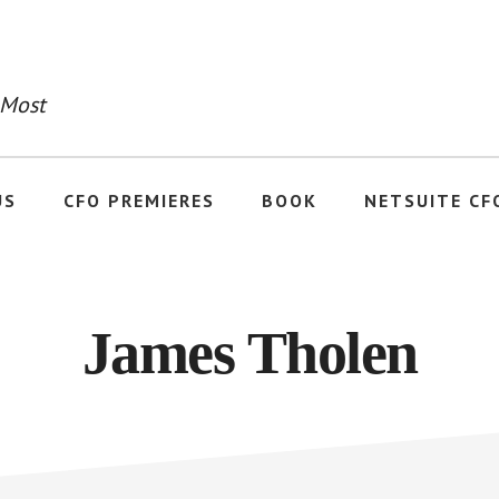
 Most
US
CFO PREMIERES
BOOK
NETSUITE CF
James Tholen