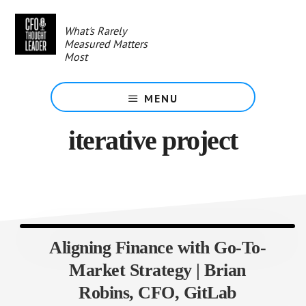
Skip
to
What's Rarely
main
Measured Matters
content
Most
MENU
iterative project
Aligning Finance with Go-To-
Market Strategy | Brian
Robins, CFO, GitLab