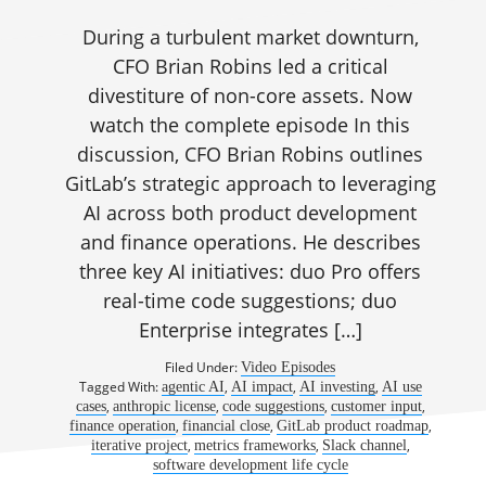
During a turbulent market downturn,
CFO Brian Robins led a critical
divestiture of non-core assets. Now
watch the complete episode In this
discussion, CFO Brian Robins outlines
GitLab’s strategic approach to leveraging
AI across both product development
and finance operations. He describes
three key AI initiatives: duo Pro offers
real-time code suggestions; duo
Enterprise integrates […]
Filed Under:
Video Episodes
Tagged With:
,
,
,
agentic AI
AI impact
AI investing
AI use
,
,
,
,
cases
anthropic license
code suggestions
customer input
,
,
,
finance operation
financial close
GitLab product roadmap
,
,
,
iterative project
metrics frameworks
Slack channel
software development life cycle