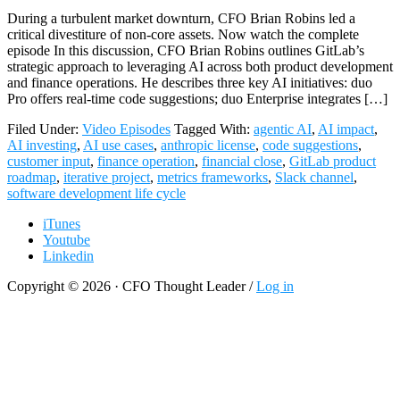
During a turbulent market downturn, CFO Brian Robins led a
critical divestiture of non-core assets. Now watch the complete
episode In this discussion, CFO Brian Robins outlines GitLab’s
strategic approach to leveraging AI across both product development
and finance operations. He describes three key AI initiatives: duo
Pro offers real-time code suggestions; duo Enterprise integrates […]
Filed Under:
Video Episodes
Tagged With:
agentic AI
,
AI impact
,
AI investing
,
AI use cases
,
anthropic license
,
code suggestions
,
customer input
,
finance operation
,
financial close
,
GitLab product
roadmap
,
iterative project
,
metrics frameworks
,
Slack channel
,
software development life cycle
iTunes
Youtube
Linkedin
Copyright © 2026 · CFO Thought Leader /
Log in