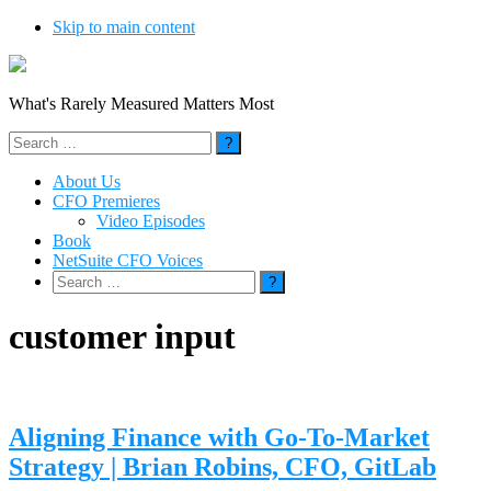
Skip to main content
What's Rarely Measured Matters Most
Search
for:
About Us
CFO Premieres
Video Episodes
Book
NetSuite CFO Voices
Search
for:
customer input
Aligning Finance with Go-To-Market
Strategy | Brian Robins, CFO, GitLab