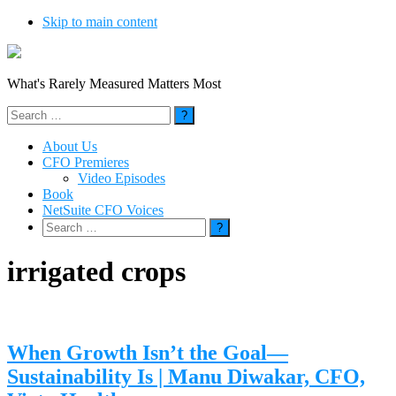
Skip to main content
What's Rarely Measured Matters Most
Search
for:
About Us
CFO Premieres
Video Episodes
Book
NetSuite CFO Voices
Search
for:
irrigated crops
When Growth Isn’t the Goal—
Sustainability Is | Manu Diwakar, CFO,