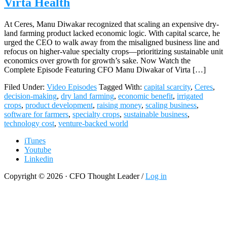
Virta Health
At Ceres, Manu Diwakar recognized that scaling an expensive dry-
land farming product lacked economic logic. With capital scarce, he
urged the CEO to walk away from the misaligned business line and
refocus on higher-value specialty crops—prioritizing sustainable unit
economics over growth for growth’s sake. Now Watch the
Complete Episode Featuring CFO Manu Diwakar of Virta […]
Filed Under:
Video Episodes
Tagged With:
capital scarcity
,
Ceres
,
decision-making
,
dry land farming
,
economic benefit
,
irrigated
crops
,
product development
,
raising money
,
scaling business
,
software for farmers
,
specialty crops
,
sustainable business
,
technology cost
,
venture-backed world
iTunes
Youtube
Linkedin
Copyright © 2026 · CFO Thought Leader /
Log in