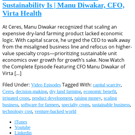
Sustainability Is | Manu Diwakar, CFO,
Virta Health
At Ceres, Manu Diwakar recognized that scaling an
expensive dry-land farming product lacked economic
logic. With capital scarce, he urged the CEO to walk away
from the misaligned business line and refocus on higher-
value specialty crops—prioritizing sustainable unit
economics over growth for growth’s sake. Now Watch
the Complete Episode Featuring CFO Manu Diwakar of
Virta […]
Filed Under:
Tagged With:
,
Video Episodes
capital scarcity
,
,
,
,
Ceres
decision-making
dry land farming
economic benefit
,
,
,
irrigated crops
product development
raising money
scaling
,
,
,
,
business
software for farmers
specialty crops
sustainable business
,
technology cost
venture-backed world
iTunes
Youtube
Linkedin