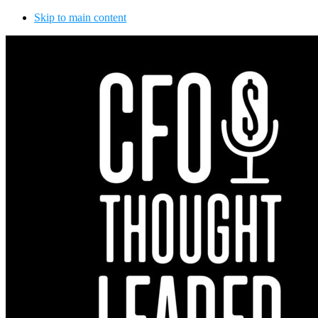
Skip to main content