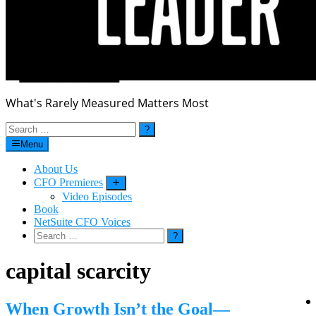
What's Rarely Measured Matters Most
Search
for:
Menu
About Us
CFO Premieres
Submenu
Video Episodes
Book
NetSuite CFO Voices
Search
for:
capital scarcity
When Growth Isn’t the Goal—