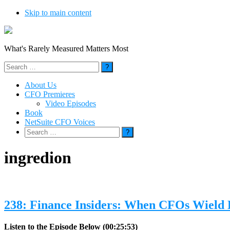
Skip to main content
What's Rarely Measured Matters Most
Search
for:
About Us
CFO Premieres
Video Episodes
Book
NetSuite CFO Voices
Search
for:
ingredion
238: Finance Insiders: When CFOs Wield
Listen to the Episode Below (00:25:53)