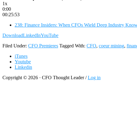
1x
0:00
00:25:53
238: Finance Insiders: When CFOs Wield Deep Industry Kno
Download
LinkedIn
YouTube
Filed Under:
CFO Premieres
Tagged With:
CFO
,
coeur mining
,
finan
iTunes
Youtube
Linkedin
Copyright © 2026 · CFO Thought Leader /
Log in