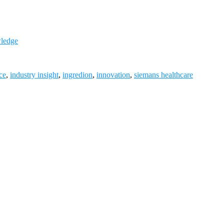
wledge
ce
,
industry insight
,
ingredion
,
innovation
,
siemans healthcare