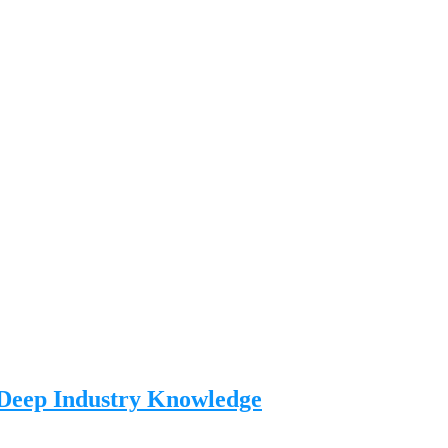
 Deep Industry Knowledge