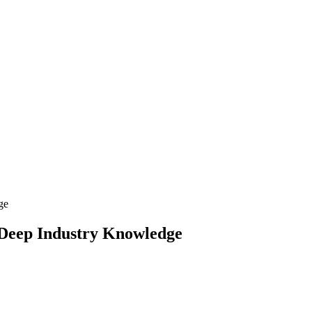
 Deep Industry Knowledge