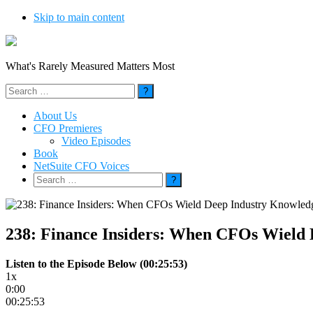
Skip to main content
What's Rarely Measured Matters Most
Search
for:
About Us
CFO Premieres
Video Episodes
Book
NetSuite CFO Voices
Search
for:
238: Finance Insiders: When CFOs Wield
Listen to the Episode Below (00:25:53)
1x
0:00
00:25:53