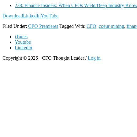
238: Finance Insiders: When CFOs Wield Deep Industry Kno
Download
LinkedIn
YouTube
Filed Under:
CFO Premieres
Tagged With:
CFO
,
coeur mining
,
finan
iTunes
Youtube
Linkedin
Copyright © 2026 · CFO Thought Leader /
Log in