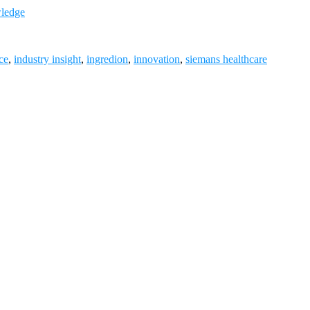
wledge
ce
,
industry insight
,
ingredion
,
innovation
,
siemans healthcare