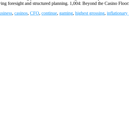
wing foresight and structured planning. 1,004: Beyond the Casino Floo
usiness
,
casinos
,
CFO
,
continue
,
gaming
,
highest grossing
,
inflationary