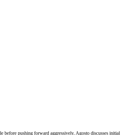
 before pushing forward aggressively. Agosto discusses initial