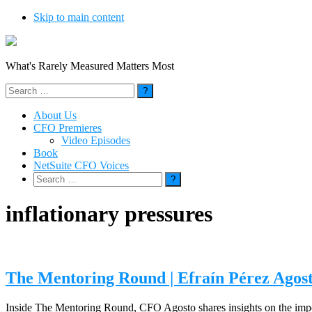
Skip to main content
What's Rarely Measured Matters Most
Search
for:
About Us
CFO Premieres
Video Episodes
Book
NetSuite CFO Voices
Search
for:
inflationary pressures
The Mentoring Round | Efraín Pérez Ag
Inside The Mentoring Round, CFO Agosto shares insights on the import