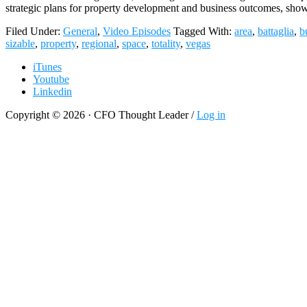
strategic plans for property development and business outcomes, sho
Filed Under:
General
,
Video Episodes
Tagged With:
area
,
battaglia
,
b
sizable
,
property
,
regional
,
space
,
totality
,
vegas
iTunes
Youtube
Linkedin
Copyright © 2026 · CFO Thought Leader /
Log in