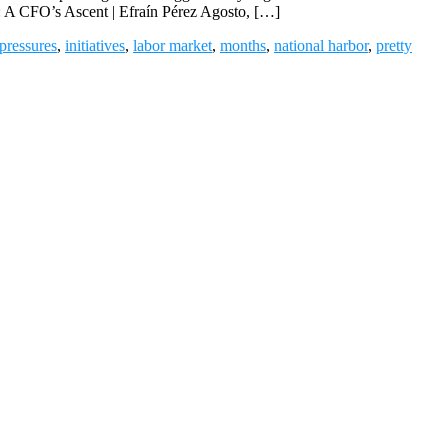
r: A CFO’s Ascent | Efraín Pérez Agosto, […]
 pressures
,
initiatives
,
labor market
,
months
,
national harbor
,
pretty