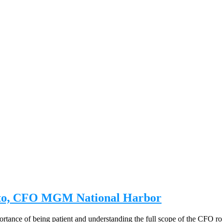
osto, CFO MGM National Harbor
ance of being patient and understanding the full scope of the CFO role