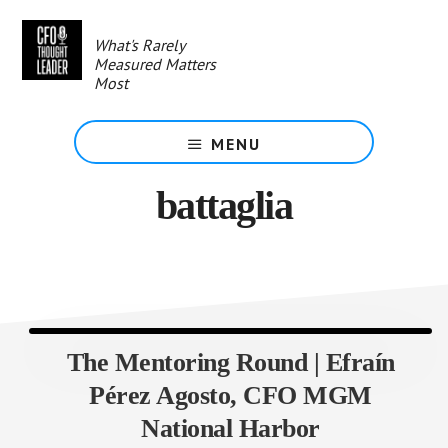
Skip
to
What's Rarely
main
Measured Matters
content
Most
MENU
battaglia
The Mentoring Round | Efraín
Pérez Agosto, CFO MGM
National Harbor