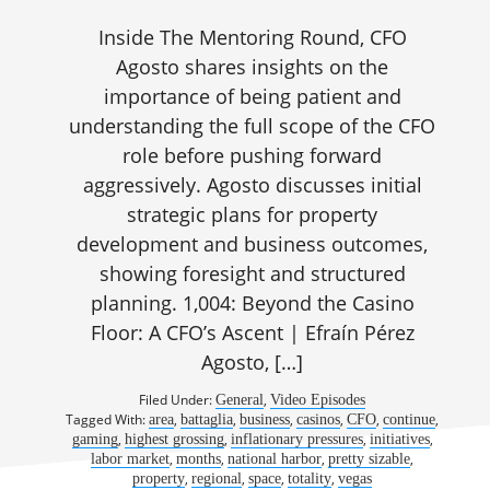
Inside The Mentoring Round, CFO
Agosto shares insights on the
importance of being patient and
understanding the full scope of the CFO
role before pushing forward
aggressively. Agosto discusses initial
strategic plans for property
development and business outcomes,
showing foresight and structured
planning. 1,004: Beyond the Casino
Floor: A CFO’s Ascent | Efraín Pérez
Agosto, […]
Filed Under:
,
General
Video Episodes
Tagged With:
,
,
,
,
,
,
area
battaglia
business
casinos
CFO
continue
,
,
,
,
gaming
highest grossing
inflationary pressures
initiatives
,
,
,
,
labor market
months
national harbor
pretty sizable
,
,
,
,
property
regional
space
totality
vegas