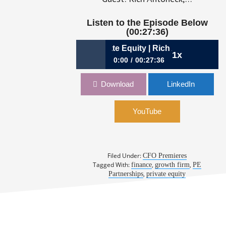
Listen to the Episode Below
(00:27:36)
6: Growing Alongside Private Equity | Rich Antoneck, CFO, V
1x
0:00
00:27:36
276: Growing Alongside Private
Download
LinkedIn
Equity | Rich Antoneck, CFO, Veritext
YouTube
Filed Under:
CFO Premieres
Tagged With:
,
,
finance
growth firm
PE
,
Partnerships
private equity