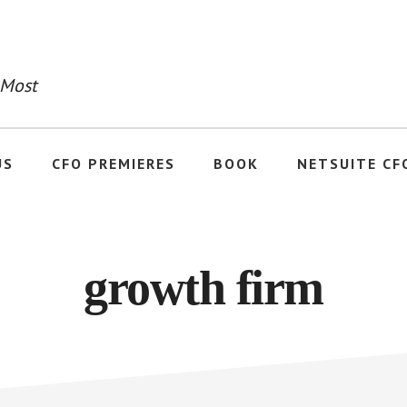
 Most
US
CFO PREMIERES
BOOK
NETSUITE CF
growth firm