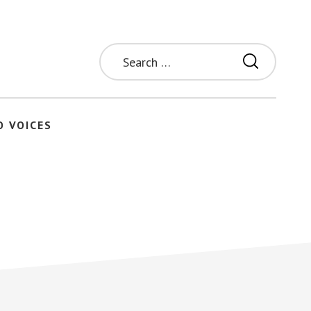
Search
for:
O VOICES