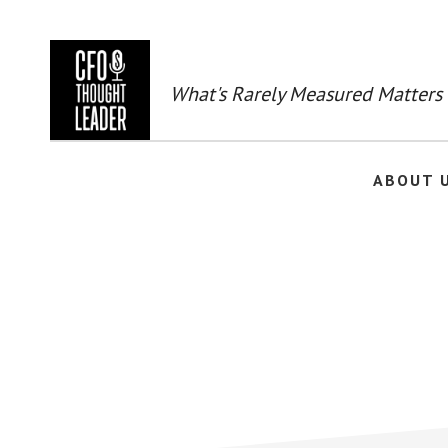
Skip
to
main
content
What's Rarely Measured Matters
ABOUT 