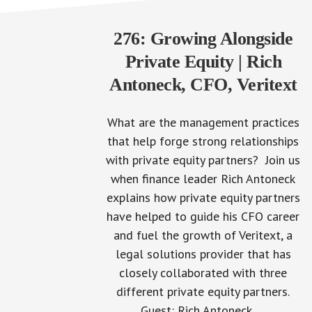
276: Growing Alongside
Private Equity | Rich
Antoneck, CFO, Veritext
What are the management practices
that help forge strong relationships
with private equity partners? Join us
when finance leader Rich Antoneck
explains how private equity partners
have helped to guide his CFO career
and fuel the growth of Veritext, a
legal solutions provider that has
closely collaborated with three
different private equity partners.
Guest: Rich Antoneck,…