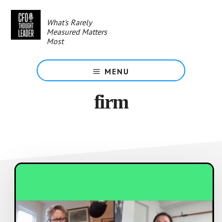
Skip
to
What's Rarely
main
Measured Matters
content
Most
MENU
firm