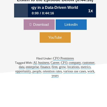
: Crafting Strategy in a Data-Driven World | Eric Jenny, CF
1x
0:00
0:44:16
974: Crafting Strategy in a Data-Driven World
Download
LinkedIn
| Eric Jenny, CFO, SOCi
YouTube
Filed Under:
CFO Premieres
Tagged With:
,
,
,
,
,
,
AI
business
Career
CFO
company
customer
,
,
,
,
,
,
,
data
enterprise
finance
firm
grow
locations
metrics
,
,
,
,
,
opportunity
people
retention rates
various use cases
work
years