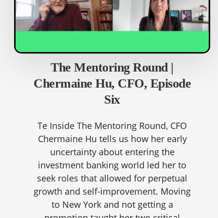
The Mentoring Round |
Chermaine Hu, CFO, Episode
Six
Te Inside The Mentoring Round, CFO
Chermaine Hu tells us how her early
uncertainty about entering the
investment banking world led her to
seek roles that allowed for perpetual
growth and self-improvement. Moving
to New York and not getting a
promotion taught her two critical