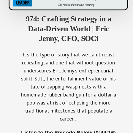
974: Crafting Strategy in a
Data-Driven World | Eric
Jenny, CFO, SOCi
It's the type of story that we can't resist
repeating, and one that without question
underscores Eric Jenny's entrepreneurial
spirit. Still, the entertainment value of his
tale of zapping wasp nests with a
homemade rubber band gun for a dollar a
pop was at risk of eclipsing the more
traditional milestones that populate a
career…
Listen to the Episode Below (0:44:16)