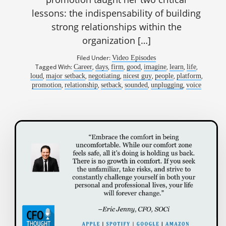
lessons: the indispensability of building
strong relationships within the
organization […]
Filed Under:
Video Episodes
Tagged With:
,
,
,
,
,
,
,
Career
days
firm
good
imagine
learn
life
,
,
,
,
,
,
loud
major setback
negotiating
nicest guy
people
platform
,
,
,
,
,
promotion
relationship
setback
sounded
unplugging
voice