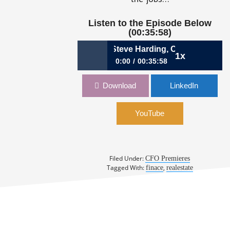
Listen to the Episode Below
(00:35:58)
18: The Broadening Role | Steve Harding, CFO, Transweste
1x
0:00
00:35:58
418: The Broadening Role | Steve
Download
LinkedIn
Harding, CFO, Transwestern
YouTube
Filed Under:
CFO Premieres
Tagged With:
,
finace
realestate