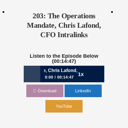
203: The Operations
Mandate, Chris Lafond,
CFO Intralinks
Listen to the Episode Below
(00:14:47)
perations Mandate, Chris Lafond, CFO Intralinks
1x
0:00
00:14:47
203: The Operations Mandate, Chris
Download
LinkedIn
Lafond, CFO Intralinks
YouTube