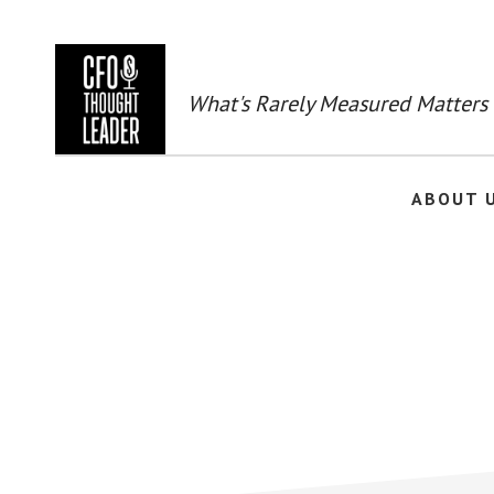
Skip
to
main
content
What's Rarely Measured Matters
ABOUT 