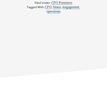
Filed Under:
CFO Premieres
Tagged With:
,
,
,
CFO
finace
magagement
operations
rn