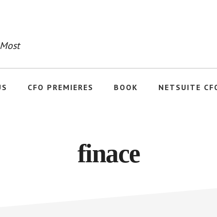
 Most
US
CFO PREMIERES
BOOK
NETSUITE CF
finace