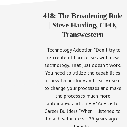
418: The Broadening Role
| Steve Harding, CFO,
Transwestern
Technology Adoption "Don't try to
re-create old processes with new
technology. That just doesn't work.
203: The O
You need to utilize the capabilities
of new technology and really use it
to change your processes and make
the processes much more
automated and timely." Advice to
Career Builders "When I listened to
those headhunters—25 years ago—
the jobs…