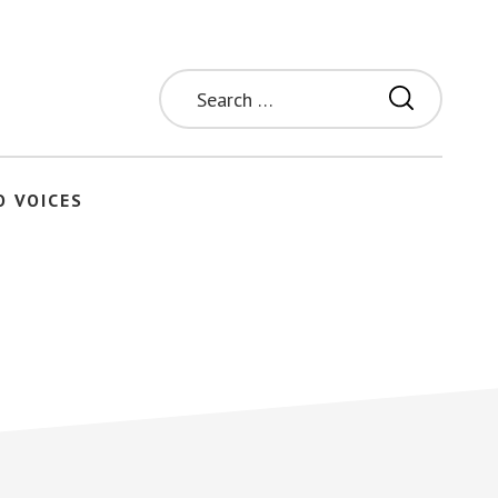
Search
for:
O VOICES