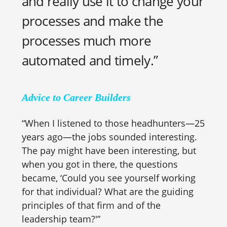
and really use it to change your
processes and make the
processes much more
automated and timely.”
Advice to Career Builders
“When I listened to those headhunters—25
years ago—the jobs sounded interesting.
The pay might have been interesting, but
when you got in there, the questions
became, ‘Could you see yourself working
for that individual? What are the guiding
principles of that firm and of the
leadership team?'”