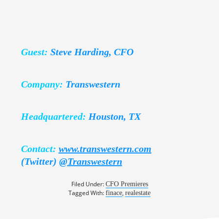
Guest:
Steve Harding, CFO
Company:
Transwestern
Headquartered:
Houston, TX
Contact:
www.transwestern.com
(Twitter)
@
Transwestern
Filed Under:
CFO Premieres
Tagged With:
,
finace
realestate