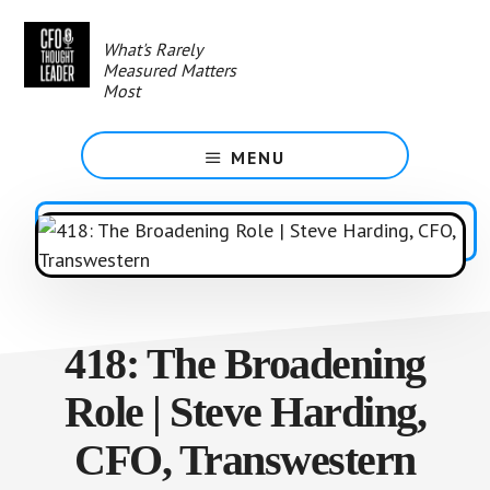
Skip
to
What's Rarely
main
Measured Matters
content
Most
MENU
418: The Broadening
Role | Steve Harding,
CFO, Transwestern