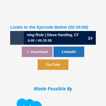
Listen to the Episode Below (00:35:58)
: The Broadening Role | Steve Harding, CFO, Transwestern
1x
0:00
00:35:58
418: The Broadening Role | Steve Harding, CFO,
Download
LinkedIn
Transwestern
YouTube
Made Possible By