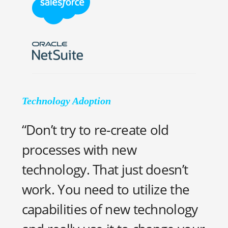
Technology Adoption
“Don’t try to re-create old
processes with new
technology. That just doesn’t
work. You need to utilize the
capabilities of new technology