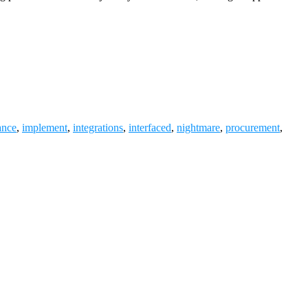
ance
,
implement
,
integrations
,
interfaced
,
nightmare
,
procurement
,