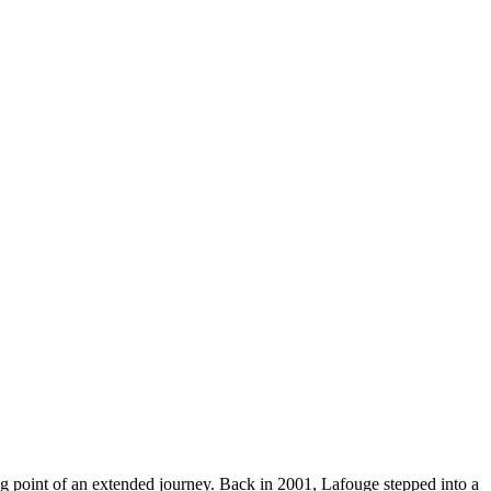
rting point of an extended journey. Back in 2001, Lafouge stepped into a