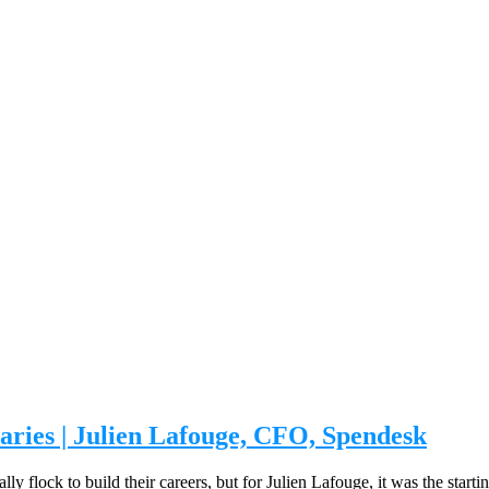
ries | Julien Lafouge, CFO, Spendesk
ally flock to build their careers, but for Julien Lafouge, it was the sta