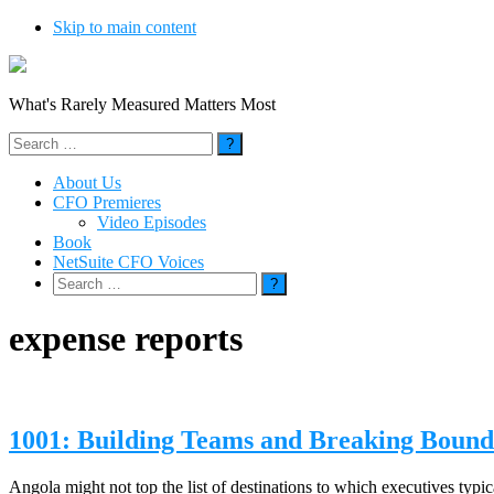
Skip to main content
What's Rarely Measured Matters Most
Search
for:
About Us
CFO Premieres
Video Episodes
Book
NetSuite CFO Voices
Search
for:
expense reports
1001: Building Teams and Breaking Bounda
Angola might not top the list of destinations to which executives typic