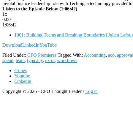
pivotal finance leadership role with Technip, a technology provider 
Listen to the Episode Below (1:06:42)
1x
0:00
1:06:42
1001: Building Teams and Breaking Boundaries | Julien Lafo
Download
LinkedIn
YouTube
Filed Under:
CFO Premieres
Tagged With:
Accounting
,
aco
,
approva
spend
,
team
,
typically
,
ux ui
,
workflows
iTunes
Youtube
Linkedin
Copyright © 2026 · CFO Thought Leader /
Log in