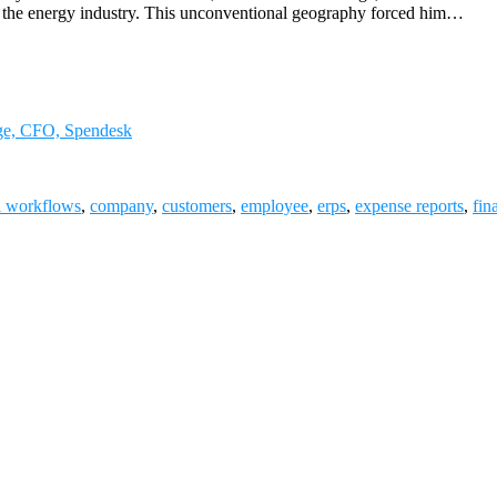
to the energy industry. This unconventional geography forced him…
uge, CFO, Spendesk
l workflows
,
company
,
customers
,
employee
,
erps
,
expense reports
,
fin