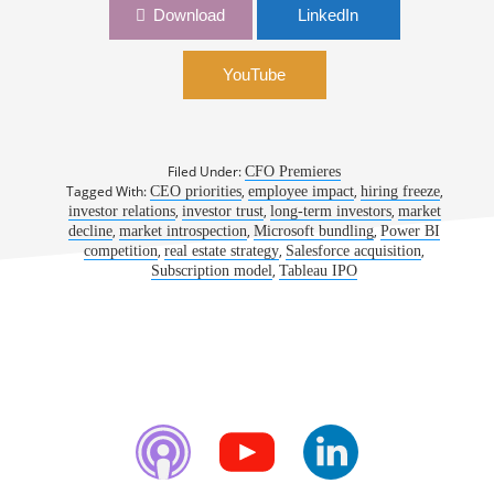
1070: From Finance Leader to Entreprenuer: A
Download
LinkedIn
CFO’s Journey to the CEO Office | Damon
Fletcher, CEO, Caliper
YouTube
Filed Under:
CFO Premieres
Tagged With:
,
,
,
CEO priorities
employee impact
hiring freeze
,
,
,
investor relations
investor trust
long-term investors
market
,
,
,
decline
market introspection
Microsoft bundling
Power BI
,
,
,
competition
real estate strategy
Salesforce acquisition
,
Subscription model
Tableau IPO