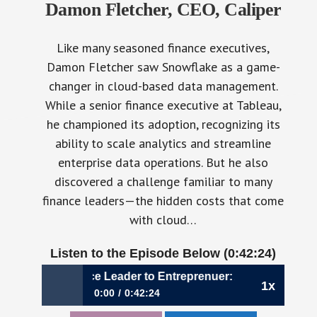
Damon Fletcher, CEO, Caliper
Like many seasoned finance executives,
Damon Fletcher saw Snowflake as a game-
changer in cloud-based data management.
While a senior finance executive at Tableau,
he championed its adoption, recognizing its
ability to scale analytics and streamline
enterprise data operations. But he also
discovered a challenge familiar to many
finance leaders—the hidden costs that come
with cloud…
Listen to the Episode Below (0:42:24)
070: From Finance Leader to Entreprenuer: A CFO’s Journey 
1x
0:00
0:42:24