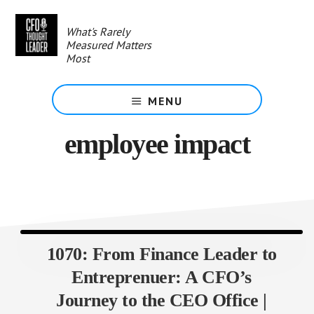
Skip
to
What's Rarely
main
Measured Matters
content
Most
MENU
employee impact
1070: From Finance Leader to
Entreprenuer: A CFO’s
Journey to the CEO Office |