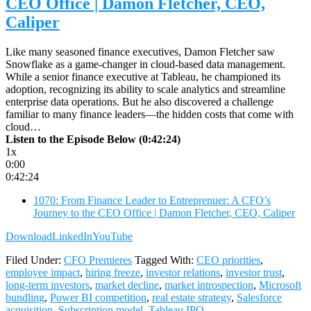
CEO Office | Damon Fletcher, CEO,
Caliper
Like many seasoned finance executives, Damon Fletcher saw
Snowflake as a game-changer in cloud-based data management.
While a senior finance executive at Tableau, he championed its
adoption, recognizing its ability to scale analytics and streamline
enterprise data operations. But he also discovered a challenge
familiar to many finance leaders—the hidden costs that come with
cloud…
Listen to the Episode Below (0:42:24)
1x
0:00
0:42:24
1070: From Finance Leader to Entreprenuer: A CFO’s
Journey to the CEO Office | Damon Fletcher, CEO, Caliper
Download
LinkedIn
YouTube
Filed Under:
CFO Premieres
Tagged With:
CEO priorities
,
employee impact
,
hiring freeze
,
investor relations
,
investor trust
,
long-term investors
,
market decline
,
market introspection
,
Microsoft
bundling
,
Power BI competition
,
real estate strategy
,
Salesforce
acquisition
,
Subscription model
,
Tableau IPO