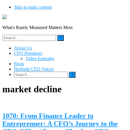
Skip to main content
What's Rarely Measured Matters Most
Search
for:
About Us
CFO Premieres
Video Episodes
Book
NetSuite CFO Voices
Search
for:
market decline
1070: From Finance Leader to
Entreprenuer: A CFO’s Journey to the