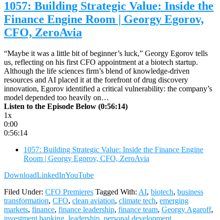
1057: Building Strategic Value: Inside the
Finance Engine Room | Georgy Egorov,
CFO, ZeroAvia
“Maybe it was a little bit of beginner’s luck,” Georgy Egorov tells
us, reflecting on his first CFO appointment at a biotech startup.
Although the life sciences firm’s blend of knowledge-driven
resources and AI placed it at the forefront of drug discovery
innovation, Egorov identified a critical vulnerability: the company’s
model depended too heavily on…
Listen to the Episode Below (0:56:14)
1x
0:00
0:56:14
1057: Building Strategic Value: Inside the Finance Engine
Room | Georgy Egorov, CFO, ZeroAvia
Download
LinkedIn
YouTube
Filed Under:
CFO Premieres
Tagged With:
AI
,
biotech
,
business
transformation
,
CFO
,
clean aviation
,
climate tech
,
emerging
markets
,
finance
,
finance leadership
,
finance team
,
Georgy Agaroff
,
investment banking
,
leadership
,
personal development
,