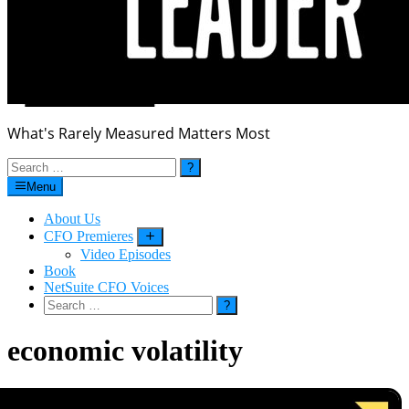
What's Rarely Measured Matters Most
Search
for:
Menu
About Us
CFO Premieres
Submenu
Video Episodes
Book
NetSuite CFO Voices
Search
for:
economic volatility