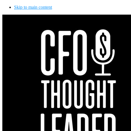
Skip to main content