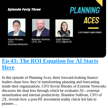
Ep 43: The ROI Equation for AI Starts
Here
In this episode of Planning Aces, three forward-looking finance
leaders share how they’re transforming planning and forecasting
inside their organizations. CFO Kevin Rhodes of Extreme Networks
discusses the dual lens through which he evaluates AI—external
monetization and internal productivity. Brandon Sullivan, CFO of
2X, reveals how a post-PE investment reality check led him to
pioneer…