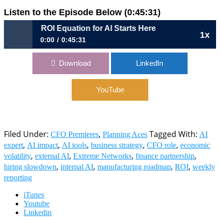
Listen to the Episode Below (0:45:31)
p 43: The ROI Equation for AI Starts Here
1x
0:00
0:45:31
Ep 43: The ROI Equation for AI Starts Here
Download
LinkedIn
YouTube
Filed Under:
,
Tagged With:
CFO Premieres
Planning Aces
AI
,
,
,
,
,
expert
AI impact
AI tools
business strategy
CFO role
economic
,
,
,
,
volatility
external AI
Extreme Networks
finance partnership
,
,
,
,
hiring slowdown
internal AI
manufacturing roadmap
ROI
weekly
reporting
iTunes
Youtube
Linkedin