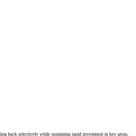
ng back selectively while sustaining rapid investment in key areas,