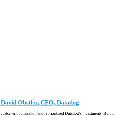
| David Obstler, CFO, Datadog
ustomer optimization and reprioritized Datadog’s investments. By pulli