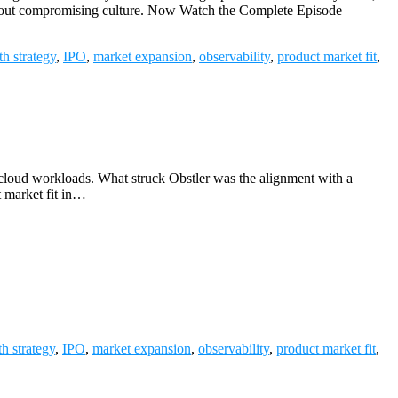
without compromising culture. Now Watch the Complete Episode
h strategy
,
IPO
,
market expansion
,
observability
,
product market fit
,
loud workloads. What struck Obstler was the alignment with a
t market fit in…
h strategy
,
IPO
,
market expansion
,
observability
,
product market fit
,