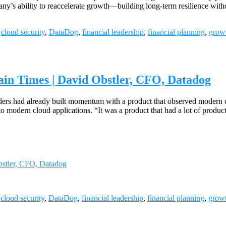
mpany’s ability to reaccelerate growth—building long-term resilience 
,
cloud security
,
DataDog
,
financial leadership
,
financial planning
,
growt
tain Times | David Obstler, CFO, Datadog
rs had already built momentum with a product that observed modern c
 modern cloud applications. “It was a product that had a lot of produc
Obstler, CFO, Datadog
,
cloud security
,
DataDog
,
financial leadership
,
financial planning
,
growt