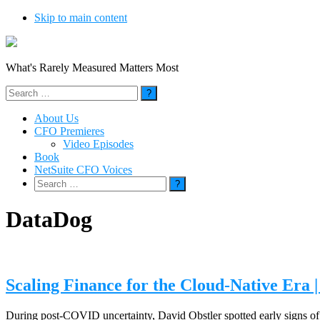
Skip to main content
What's Rarely Measured Matters Most
Search
for:
About Us
CFO Premieres
Video Episodes
Book
NetSuite CFO Voices
Search
for:
DataDog
Scaling Finance for the Cloud-Native Era 
During post-COVID uncertainty, David Obstler spotted early signs of c