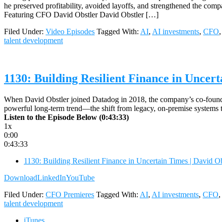
he preserved profitability, avoided layoffs, and strengthened the co
Featuring CFO David Obstler David Obstler […]
Filed Under:
Video Episodes
Tagged With:
AI
,
AI investments
,
CFO
talent development
1130: Building Resilient Finance in Uncer
When David Obstler joined Datadog in 2018, the company’s co-founde
powerful long-term trend—the shift from legacy, on-premise systems to
Listen to the Episode Below (0:43:33)
1x
0:00
0:43:33
1130: Building Resilient Finance in Uncertain Times | David 
Download
LinkedIn
YouTube
Filed Under:
CFO Premieres
Tagged With:
AI
,
AI investments
,
CFO
talent development
iTunes