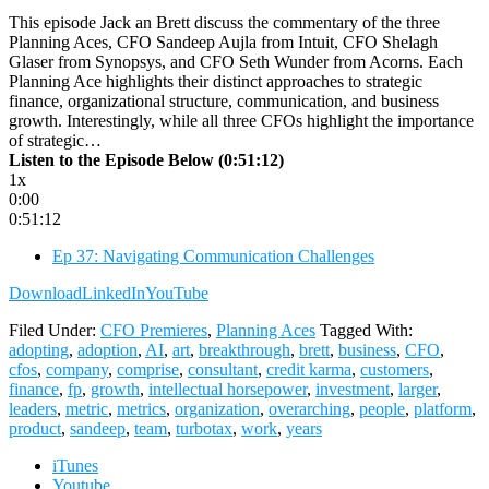
This episode Jack an Brett discuss the commentary of the three
Planning Aces, CFO Sandeep Aujla from Intuit, CFO Shelagh
Glaser from Synopsys, and CFO Seth Wunder from Acorns. Each
Planning Ace highlights their distinct approaches to strategic
finance, organizational structure, communication, and business
growth. Interestingly, while all three CFOs highlight the importance
of strategic…
Listen to the Episode Below (0:51:12)
1x
0:00
0:51:12
Ep 37: Navigating Communication Challenges
Download
LinkedIn
YouTube
Filed Under:
CFO Premieres
,
Planning Aces
Tagged With:
adopting
,
adoption
,
AI
,
art
,
breakthrough
,
brett
,
business
,
CFO
,
cfos
,
company
,
comprise
,
consultant
,
credit karma
,
customers
,
finance
,
fp
,
growth
,
intellectual horsepower
,
investment
,
larger
,
leaders
,
metric
,
metrics
,
organization
,
overarching
,
people
,
platform
,
product
,
sandeep
,
team
,
turbotax
,
work
,
years
iTunes
Youtube