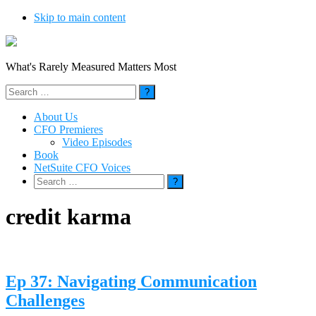
Skip to main content
What's Rarely Measured Matters Most
Search
for:
About Us
CFO Premieres
Video Episodes
Book
NetSuite CFO Voices
Search
for:
credit karma
Ep 37: Navigating Communication
Challenges