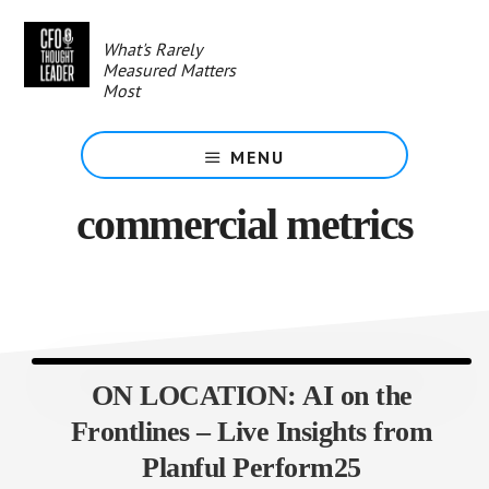
Skip
to
What's Rarely
main
Measured Matters
content
Most
MENU
commercial metrics
ON LOCATION: AI on the
Frontlines – Live Insights from
Planful Perform25