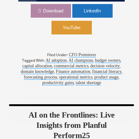
ON LOCATION: AI on the Frontlines – Live
Download
LinkedIn
Insights from Planful Perform25
YouTube
Filed Under:
CFO Premieres
Tagged With:
,
,
,
AI adoption
AI champions
budget owners
,
,
,
capital allocation
commercial metrics
decision velocity
,
,
,
domain knowledge
Finance automation
financial literacy
,
,
,
forecasting process
operational metrics
product usage
,
productivity gains
talent shortage
AI on the Frontlines: Live
Insights from Planful
Perform25