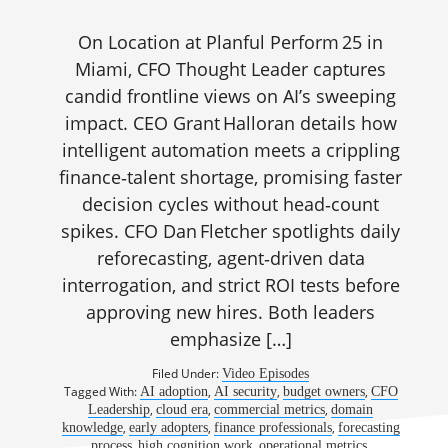
On Location at Planful Perform 25 in
Miami, CFO Thought Leader captures
candid frontline views on AI’s sweeping
impact. CEO Grant Halloran details how
intelligent automation meets a crippling
finance‑talent shortage, promising faster
decision cycles without head‑count
spikes. CFO Dan Fletcher spotlights daily
reforecasting, agent‑driven data
interrogation, and strict ROI tests before
approving new hires. Both leaders
emphasize […]
Filed Under:
Video Episodes
Tagged With:
,
,
,
AI adoption
AI security
budget owners
CFO
,
,
,
Leadership
cloud era
commercial metrics
domain
,
,
,
knowledge
early adopters
finance professionals
forecasting
,
,
,
process
high cognition work
operational metrics