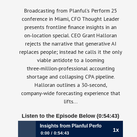
Broadcasting from Planful’s Perform 25
conference in Miami, CFO Thought Leader
presents frontline finance insights in an
on‑location special. CEO Grant Halloran
rejects the narrative that generative AI
replaces people; instead he calls it the only
viable antidote to a looming
three‑million‑professional accounting
shortage and collapsing CPA pipeline.
Halloran outlines a 30‑second,
company‑wide forecasting experience that
lifts…
Listen to the Episode Below (0:54:43)
ontlines – Live Insights from Planful Perform25
1x
0:00
0:54:43