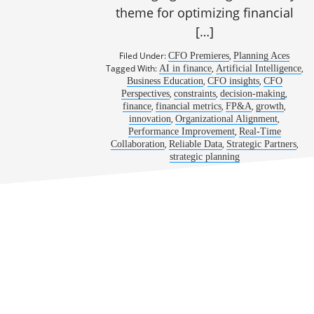
theme for optimizing financial
[…]
Filed Under:
,
CFO Premieres
Planning Aces
Tagged With:
,
,
AI in finance
Artificial Intelligence
,
,
Business Education
CFO insights
CFO
,
,
,
Perspectives
constraints
decision-making
,
,
,
,
finance
financial metrics
FP&A
growth
,
,
innovation
Organizational Alignment
,
Performance Improvement
Real-Time
,
,
,
Collaboration
Reliable Data
Strategic Partners
strategic planning