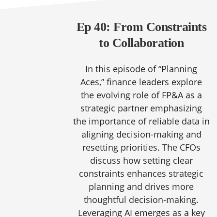
Ep 40: From Constraints
to Collaboration
In this episode of “Planning
Aces,” finance leaders explore
the evolving role of FP&A as a
strategic partner emphasizing
the importance of reliable data in
aligning decision-making and
resetting priorities. The CFOs
discuss how setting clear
constraints enhances strategic
planning and drives more
thoughtful decision-making.
Leveraging AI emerges as a key