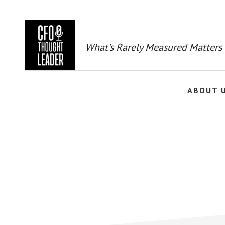
Skip
to
main
content
What's Rarely Measured Matters
ABOUT 