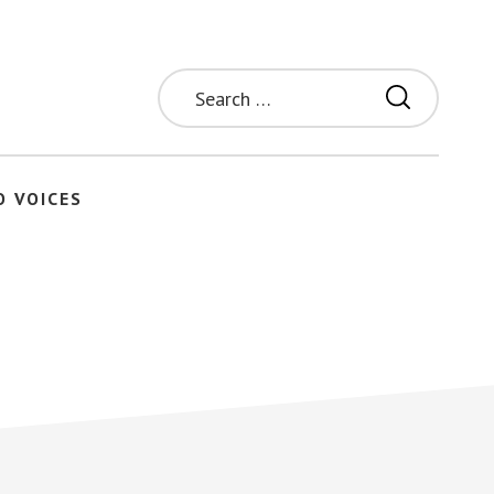
Search
for:
O VOICES