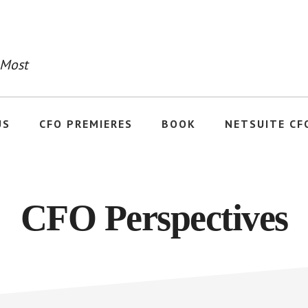
 Most
US
CFO PREMIERES
BOOK
NETSUITE CF
CFO Perspectives