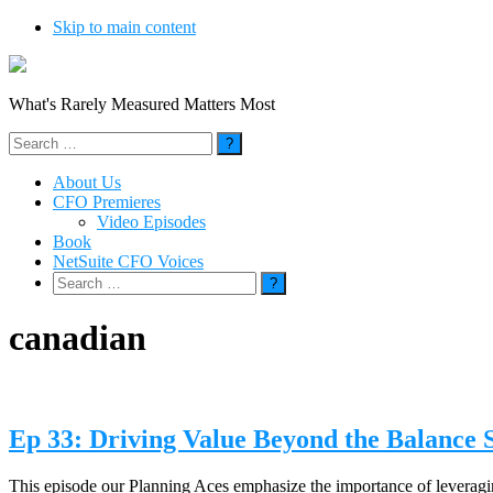
Skip to main content
What's Rarely Measured Matters Most
Search
for:
About Us
CFO Premieres
Video Episodes
Book
NetSuite CFO Voices
Search
for:
canadian
Ep 33: Driving Value Beyond the Balance 
This episode our Planning Aces emphasize the importance of leveragin