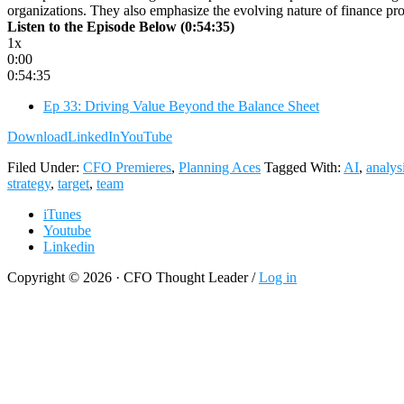
organizations. They also emphasize the evolving nature of finance profe
Listen to the Episode Below (0:54:35)
1x
0:00
0:54:35
Ep 33: Driving Value Beyond the Balance Sheet
Download
LinkedIn
YouTube
Filed Under:
CFO Premieres
,
Planning Aces
Tagged With:
AI
,
analys
strategy
,
target
,
team
iTunes
Youtube
Linkedin
Copyright © 2026 · CFO Thought Leader /
Log in