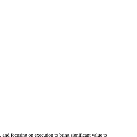
and focusing on execution to bring significant value to