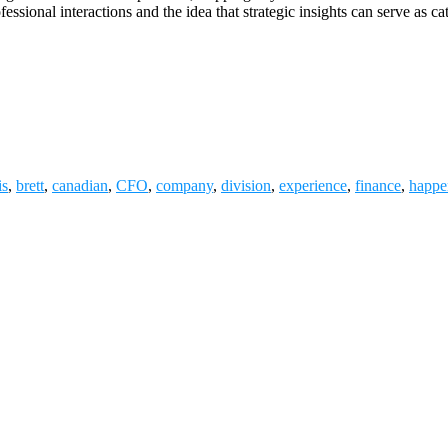
ssional interactions and the idea that strategic insights can serve as c
is
,
brett
,
canadian
,
CFO
,
company
,
division
,
experience
,
finance
,
happe