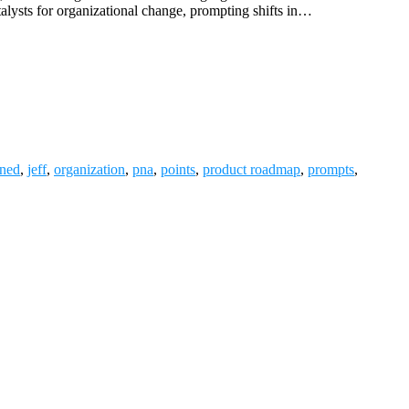
atalysts for organizational change, prompting shifts in…
ned
,
jeff
,
organization
,
pna
,
points
,
product roadmap
,
prompts
,