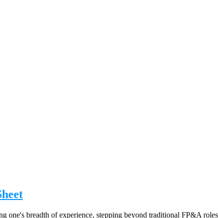
Sheet
g one's breadth of experience, stepping beyond traditional FP&A roles, 