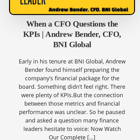
When a CFO Questions the
KPIs | Andrew Bender, CFO,
BNI Global
Early in his tenure at BNI Global, Andrew
Bender found himself preparing the
company’s financial package for the
board. Something didn’t feel right. There
were plenty of KPIs.But the connection
between those metrics and financial
performance was unclear. So he paused
and asked a question many finance
leaders hesitate to voice: Now Watch
Our Complete […]