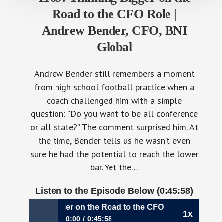
Road to the CFO Role |
Andrew Bender, CFO, BNI
Global
Andrew Bender still remembers a moment
from high school football practice when a
coach challenged him with a simple
question: “Do you want to be all conference
or all state?” The comment surprised him. At
the time, Bender tells us he wasn’t even
sure he had the potential to reach the lower
bar. Yet the…
Listen to the Episode Below (0:45:58)
9: Thinking Bigger on the Road to the CFO Role | Andrew B
1x
0:00
0:45:58