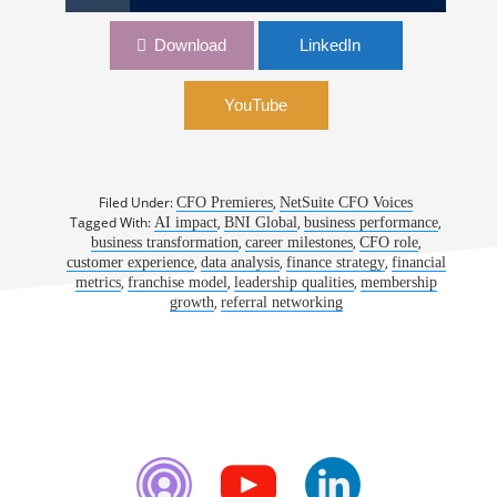
1169: Thinking Bigger on the Road to the CFO
Download
LinkedIn
Role | Andrew Bender, CFO, BNI Global
YouTube
Filed Under:
,
CFO Premieres
NetSuite CFO Voices
Tagged With:
,
,
,
AI impact
BNI Global
business performance
,
,
,
business transformation
career milestones
CFO role
,
,
,
customer experience
data analysis
finance strategy
financial
,
,
,
metrics
franchise model
leadership qualities
membership
,
growth
referral networking