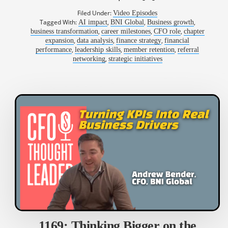
Filed Under:
Video Episodes
Tagged With:
,
,
,
AI impact
BNI Global
Business growth
,
,
,
business transformation
career milestones
CFO role
chapter
,
,
,
expansion
data analysis
finance strategy
financial
,
,
,
performance
leadership skills
member retention
referral
,
networking
strategic initiatives
1169: Thinking Bigger on the