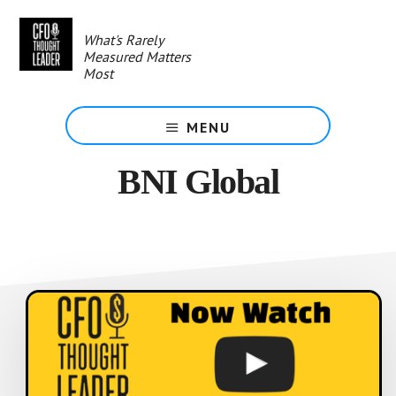
Skip
to
What's Rarely
main
Measured Matters
content
Most
MENU
BNI Global