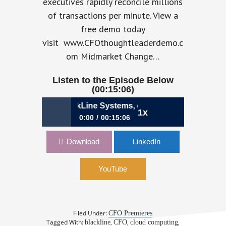
executives rapidly reconcile millions
of transactions per minute. View a
free demo today
visit www.CFOthoughtleaderdemo.c
om Midmarket Change…
Listen to the Episode Below
(00:15:06)
es Best, CFO, BlackLine Systems, on Adopting a Cloud CFO
1x
0:00
00:15:06
011: Charles Best, CFO, BlackLine
Download
LinkedIn
Systems, on Adopting a Cloud CFO
Mindset
YouTube
Filed Under:
CFO Premieres
Tagged With:
,
,
,
blackline
CFO
cloud computing