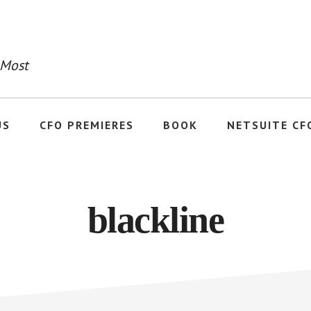
 Most
US
CFO PREMIERES
BOOK
NETSUITE CF
blackline