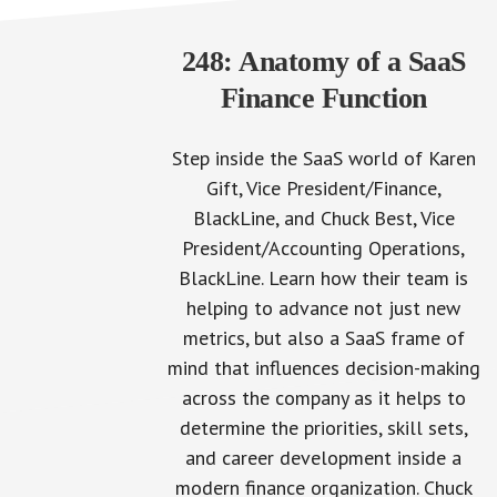
248: Anatomy of a SaaS
Finance Function
Step inside the SaaS world of Karen
Gift, Vice President/Finance,
BlackLine, and Chuck Best, Vice
President/Accounting Operations,
BlackLine. Learn how their team is
helping to advance not just new
metrics, but also a SaaS frame of
mind that influences decision-making
across the company as it helps to
determine the priorities, skill sets,
and career development inside a
modern finance organization. Chuck