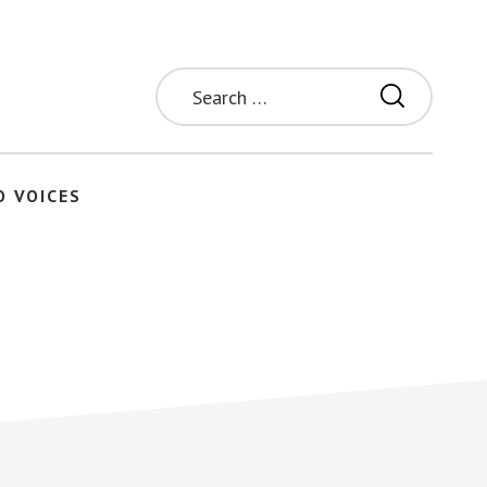
Search
for:
O VOICES