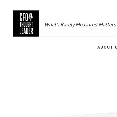
Skip
to
main
content
What's Rarely Measured Matters
ABOUT 