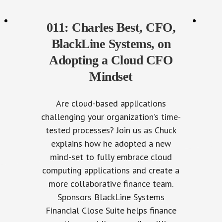
011: Charles Best, CFO,
BlackLine Systems, on
Adopting a Cloud CFO
Mindset
Are cloud-based applications
challenging your organization’s time-
tested processes? Join us as Chuck
explains how he adopted a new
mind-set to fully embrace cloud
computing applications and create a
more collaborative finance team.
Sponsors BlackLine Systems
Financial Close Suite helps finance