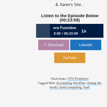
& Karen's Site…
Listen to the Episode Below
(00:23:59)
8: Anatomy of a SaaS Finance Function
1x
0:00
00:23:59
248: Anatomy of a SaaS Finance
Download
LinkedIn
Function
011: Charl
YouTube
Filed Under:
CFO Premieres
Tagged With:
,
,
Accounting
blackline
closing the
,
,
books
cloud computing
SaaS