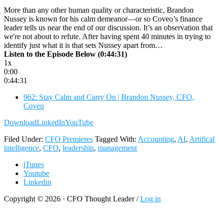
More than any other human quality or characteristic, Brandon
Nussey is known for his calm demeanor—or so Coveo’s finance
leader tells us near the end of our discussion. It’s an observation that
we're not about to refute. After having spent 40 minutes in trying to
identify just what it is that sets Nussey apart from…
Listen to the Episode Below (0:44:31)
1x
0:00
0:44:31
962: Stay Calm and Carry On | Brandon Nussey, CFO,
Coveo
Download
LinkedIn
YouTube
Filed Under:
CFO Premieres
Tagged With:
Accounting
,
AI
,
Artifical
intelligence
,
CFO
,
leadership
,
management
iTunes
Youtube
Linkedin
Copyright © 2026 · CFO Thought Leader /
Log in