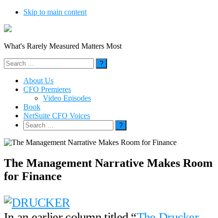
Skip to main content
What's Rarely Measured Matters Most
Search
for:
About Us
CFO Premieres
Video Episodes
Book
NetSuite CFO Voices
Search
for:
The Management Narrative Makes Room
for Finance
In an earlier column titled “
The Drucker