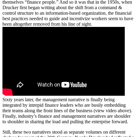
themselves “finance people.” And so it was that in the 1950s, when
Drucker first began writing about the shift from a command &
control structure to an information-based organization, the financial
best practices needed to guide and incentivize workers seem to have
been altogether removed from his line of sight.
Sixty years later, the management narrative is finally being
integrated by intrepid finance leaders who are busily embedding
their teams along the front lines of the business (view video above).
Finally, industry’s finance and management narratives are shoulder
to shoulder in sharing the load and pulling the enterprise forward.
Still, these two narratives stood as separate volumes on different