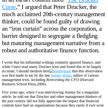
Curse
,” I argued that Peter Drucker, the
much acclaimed 20th-century management
thinker, could be found guilty of drawing
an “iron curtain” across the corporation, a
barrier designed to segregate a fledgling
but maturing management narrative from a
robust and authoritative finance function.
I wrote that his influential writings routinely ignored finance, and
while I have read many Drucker texts and found this to be largely
accurate, I should mention here
that this observation
was first made to me by the late
Jeremy Hope
, author of various
management texts, including
Reinventing the CFO
(Harvard
Business School Press,2006).
Five years ago, when I was interviewing Jeremy for a magazine
article, he told me that Drucker and other management thinkers of
the past century did not fully appreciate the impact that financial
controls have had on organizations because they rarely if ever were